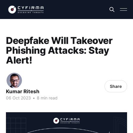
Deepfake Will Takeover
Phishing Attacks: Stay
Alert!
Share
Kumar Ritesh
06 Oct 2023
•
8 min read