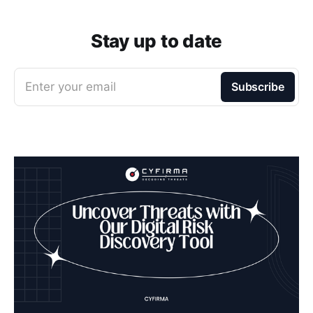
Stay up to date
Enter your email
Subscribe