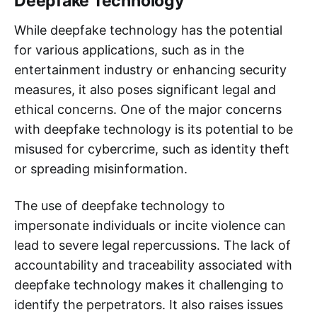
Deepfake Technology
While deepfake technology has the potential
for various applications, such as in the
entertainment industry or enhancing security
measures, it also poses significant legal and
ethical concerns. One of the major concerns
with deepfake technology is its potential to be
misused for cybercrime, such as identity theft
or spreading misinformation.
The use of deepfake technology to
impersonate individuals or incite violence can
lead to severe legal repercussions. The lack of
accountability and traceability associated with
deepfake technology makes it challenging to
identify the perpetrators. It also raises issues