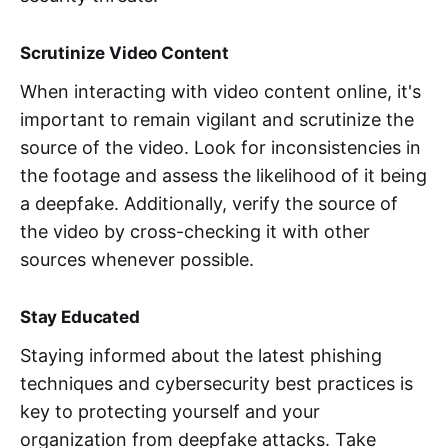
Scrutinize Video Content
When interacting with video content online, it's
important to remain vigilant and scrutinize the
source of the video. Look for inconsistencies in
the footage and assess the likelihood of it being
a deepfake. Additionally, verify the source of
the video by cross-checking it with other
sources whenever possible.
Stay Educated
Staying informed about the latest phishing
techniques and cybersecurity best practices is
key to protecting yourself and your
organization from deepfake attacks. Take