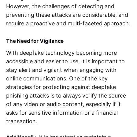
However, the challenges of detecting and
preventing these attacks are considerable, and
require a proactive and multi-faceted approach.
The Need for Vigilance
With deepfake technology becoming more
accessible and easier to use, it is important to
stay alert and vigilant when engaging with
online communications. One of the key
strategies for protecting against deepfake
phishing attacks is to always verify the source
of any video or audio content, especially if it
asks for sensitive information or a financial
transaction.