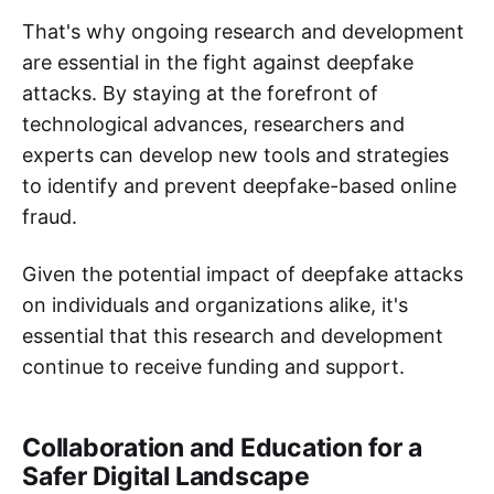
That's why ongoing research and development
are essential in the fight against deepfake
attacks. By staying at the forefront of
technological advances, researchers and
experts can develop new tools and strategies
to identify and prevent deepfake-based online
fraud.
Given the potential impact of deepfake attacks
on individuals and organizations alike, it's
essential that this research and development
continue to receive funding and support.
Collaboration and Education for a
Safer Digital Landscape