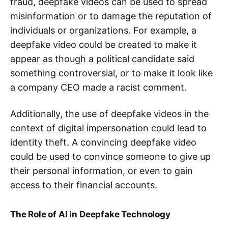
fraud, deepfake videos can be used to spread
misinformation or to damage the reputation of
individuals or organizations. For example, a
deepfake video could be created to make it
appear as though a political candidate said
something controversial, or to make it look like
a company CEO made a racist comment.
Additionally, the use of deepfake videos in the
context of digital impersonation could lead to
identity theft. A convincing deepfake video
could be used to convince someone to give up
their personal information, or even to gain
access to their financial accounts.
The Role of AI in Deepfake Technology