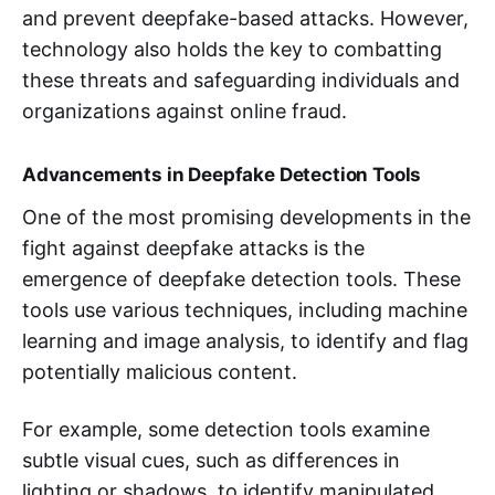
and prevent deepfake-based attacks. However,
technology also holds the key to combatting
these threats and safeguarding individuals and
organizations against online fraud.
Advancements in Deepfake Detection Tools
One of the most promising developments in the
fight against deepfake attacks is the
emergence of deepfake detection tools. These
tools use various techniques, including machine
learning and image analysis, to identify and flag
potentially malicious content.
For example, some detection tools examine
subtle visual cues, such as differences in
lighting or shadows, to identify manipulated