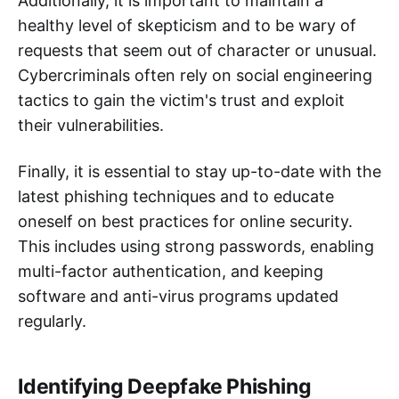
Additionally, it is important to maintain a
healthy level of skepticism and to be wary of
requests that seem out of character or unusual.
Cybercriminals often rely on social engineering
tactics to gain the victim's trust and exploit
their vulnerabilities.
Finally, it is essential to stay up-to-date with the
latest phishing techniques and to educate
oneself on best practices for online security.
This includes using strong passwords, enabling
multi-factor authentication, and keeping
software and anti-virus programs updated
regularly.
Identifying Deepfake Phishing