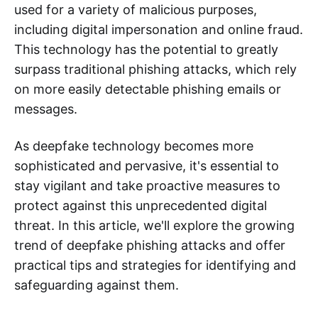
used for a variety of malicious purposes,
including digital impersonation and online fraud.
This technology has the potential to greatly
surpass traditional phishing attacks, which rely
on more easily detectable phishing emails or
messages.
As deepfake technology becomes more
sophisticated and pervasive, it's essential to
stay vigilant and take proactive measures to
protect against this unprecedented digital
threat. In this article, we'll explore the growing
trend of deepfake phishing attacks and offer
practical tips and strategies for identifying and
safeguarding against them.