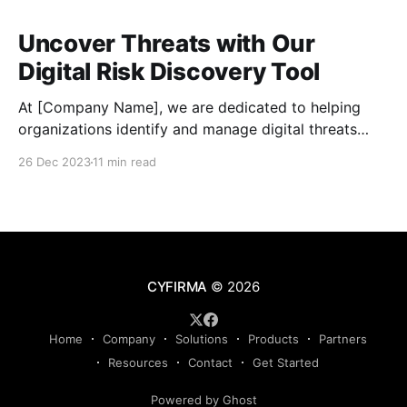
Uncover Threats with Our
Digital Risk Discovery Tool
At [Company Name], we are dedicated to helping
organizations identify and manage digital threats
effectively. Our powerful Digital Risk Discovery tool,
26 Dec 2023
11 min read
developed by Cyfirma, offers a comprehensive
solution for assessing risks, enhancing data security,
and staying proactive in mitigating cyber risks. With
our tool, you can conduct thorough risk assessments
CYFIRMA
© 2026
Home
Company
Solutions
Products
Partners
Resources
Contact
Get Started
Powered by Ghost