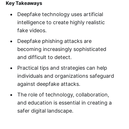
Key Takeaways
Deepfake technology uses artificial
intelligence to create highly realistic
fake videos.
Deepfake phishing attacks are
becoming increasingly sophisticated
and difficult to detect.
Practical tips and strategies can help
individuals and organizations safeguard
against deepfake attacks.
The role of technology, collaboration,
and education is essential in creating a
safer digital landscape.