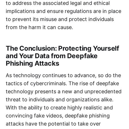
to address the associated legal and ethical
implications and ensure regulations are in place
to prevent its misuse and protect individuals
from the harm it can cause.
The Conclusion: Protecting Yourself
and Your Data from Deepfake
Phishing Attacks
As technology continues to advance, so do the
tactics of cybercriminals. The rise of deepfake
technology presents a new and unprecedented
threat to individuals and organizations alike.
With the ability to create highly realistic and
convincing fake videos, deepfake phishing
attacks have the potential to take over