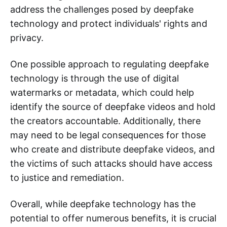
address the challenges posed by deepfake
technology and protect individuals' rights and
privacy.
One possible approach to regulating deepfake
technology is through the use of digital
watermarks or metadata, which could help
identify the source of deepfake videos and hold
the creators accountable. Additionally, there
may need to be legal consequences for those
who create and distribute deepfake videos, and
the victims of such attacks should have access
to justice and remediation.
Overall, while deepfake technology has the
potential to offer numerous benefits, it is crucial