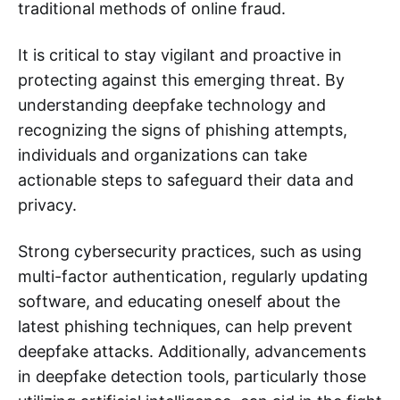
traditional methods of online fraud.
It is critical to stay vigilant and proactive in
protecting against this emerging threat. By
understanding deepfake technology and
recognizing the signs of phishing attempts,
individuals and organizations can take
actionable steps to safeguard their data and
privacy.
Strong cybersecurity practices, such as using
multi-factor authentication, regularly updating
software, and educating oneself about the
latest phishing techniques, can help prevent
deepfake attacks. Additionally, advancements
in deepfake detection tools, particularly those