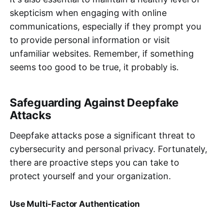
skepticism when engaging with online
communications, especially if they prompt you
to provide personal information or visit
unfamiliar websites. Remember, if something
seems too good to be true, it probably is.
Safeguarding Against Deepfake
Attacks
Deepfake attacks pose a significant threat to
cybersecurity and personal privacy. Fortunately,
there are proactive steps you can take to
protect yourself and your organization.
Use Multi-Factor Authentication