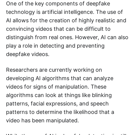
One of the key components of deepfake
technology is artificial intelligence. The use of
AI allows for the creation of highly realistic and
convincing videos that can be difficult to
distinguish from real ones. However, AI can also
play a role in detecting and preventing
deepfake videos.
Researchers are currently working on
developing AI algorithms that can analyze
videos for signs of manipulation. These
algorithms can look at things like blinking
patterns, facial expressions, and speech
patterns to determine the likelihood that a
video has been manipulated.