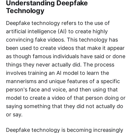
Understanding Deepfake
Technology
Deepfake technology refers to the use of
artificial intelligence (AI) to create highly
convincing fake videos. This technology has
been used to create videos that make it appear
as though famous individuals have said or done
things they never actually did. The process
involves training an AI model to learn the
mannerisms and unique features of a specific
person's face and voice, and then using that
model to create a video of that person doing or
saying something that they did not actually do
or say.
Deepfake technology is becoming increasingly