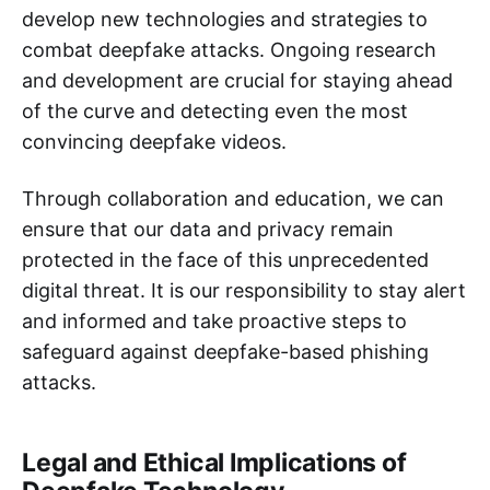
develop new technologies and strategies to
combat deepfake attacks. Ongoing research
and development are crucial for staying ahead
of the curve and detecting even the most
convincing deepfake videos.
Through collaboration and education, we can
ensure that our data and privacy remain
protected in the face of this unprecedented
digital threat. It is our responsibility to stay alert
and informed and take proactive steps to
safeguard against deepfake-based phishing
attacks.
Legal and Ethical Implications of