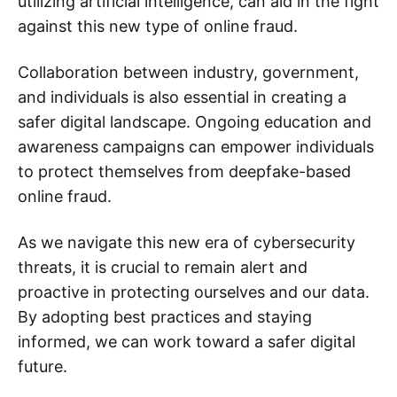
utilizing artificial intelligence, can aid in the fight
against this new type of online fraud.
Collaboration between industry, government,
and individuals is also essential in creating a
safer digital landscape. Ongoing education and
awareness campaigns can empower individuals
to protect themselves from deepfake-based
online fraud.
As we navigate this new era of cybersecurity
threats, it is crucial to remain alert and
proactive in protecting ourselves and our data.
By adopting best practices and staying
informed, we can work toward a safer digital
future.