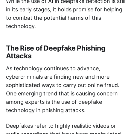
While the use of AI in deepfake detection is still
in its early stages, it holds promise for helping
to combat the potential harms of this
technology.
The Rise of Deepfake Phishing
Attacks
As technology continues to advance,
cybercriminals are finding new and more
sophisticated ways to carry out online fraud.
One emerging trend that is causing concern
among experts is the use of deepfake
technology in phishing attacks.
Deepfakes refer to highly realistic videos or