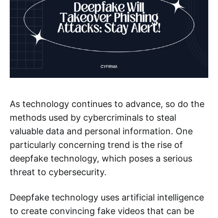
As technology continues to advance, so do the
methods used by cybercriminals to steal
valuable data and personal information. One
particularly concerning trend is the rise of
deepfake technology, which poses a serious
threat to cybersecurity.
Deepfake technology uses artificial intelligence
to create convincing fake videos that can be