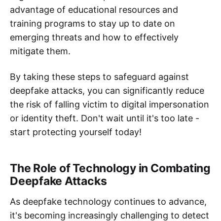
advantage of educational resources and
training programs to stay up to date on
emerging threats and how to effectively
mitigate them.
By taking these steps to safeguard against
deepfake attacks, you can significantly reduce
the risk of falling victim to digital impersonation
or identity theft. Don't wait until it's too late -
start protecting yourself today!
The Role of Technology in Combating
Deepfake Attacks
As deepfake technology continues to advance,
it's becoming increasingly challenging to detect