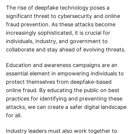
The rise of deepfake technology poses a
significant threat to cybersecurity and online
fraud prevention. As these attacks become
increasingly sophisticated, it is crucial for
individuals, industry, and government to
collaborate and stay ahead of evolving threats.
Education and awareness campaigns are an
essential element in empowering individuals to
protect themselves from deepfake-based
online fraud. By educating the public on best
practices for identifying and preventing these
attacks, we can create a safer digital landscape
for all.
Industry leaders must also work together to