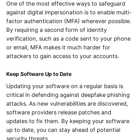
One of the most effective ways to safeguard
against digital impersonation is to enable multi-
factor authentication (MFA) wherever possible.
By requiring a second form of identity
verification, such as a code sent to your phone
or email, MFA makes it much harder for
attackers to gain access to your accounts.
Keep Software Up to Date
Updating your software on a regular basis is
critical in defending against deepfake phishing
attacks. As new vulnerabilities are discovered,
software providers release patches and
updates to fix them. By keeping your software
up to date, you can stay ahead of potential
security threats.