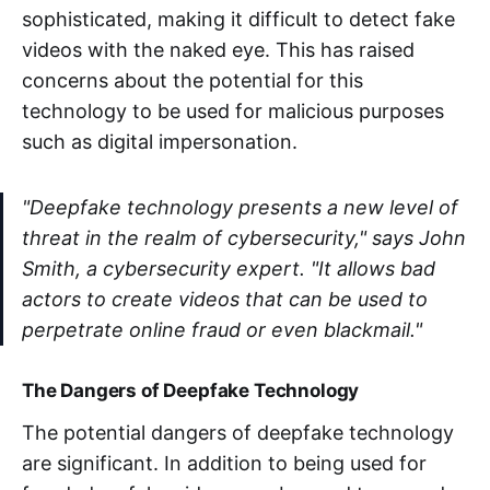
sophisticated, making it difficult to detect fake
videos with the naked eye. This has raised
concerns about the potential for this
technology to be used for malicious purposes
such as digital impersonation.
"Deepfake technology presents a new level of
threat in the realm of cybersecurity," says John
Smith, a cybersecurity expert. "It allows bad
actors to create videos that can be used to
perpetrate online fraud or even blackmail."
The Dangers of Deepfake Technology
The potential dangers of deepfake technology
are significant. In addition to being used for