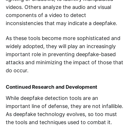
videos. Others analyze the audio and visual
components of a video to detect
inconsistencies that may indicate a deepfake.
As these tools become more sophisticated and
widely adopted, they will play an increasingly
important role in preventing deepfake-based
attacks and minimizing the impact of those that
do occur.
Continued Research and Development
While deepfake detection tools are an
important line of defense, they are not infallible.
As deepfake technology evolves, so too must
the tools and techniques used to combat it.