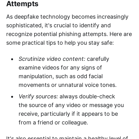
Attempts
As deepfake technology becomes increasingly
sophisticated, it's crucial to identify and
recognize potential phishing attempts. Here are
some practical tips to help you stay safe:
Scrutinize video content:
carefully
examine videos for any signs of
manipulation, such as odd facial
movements or unnatural voice tones.
Verify sources:
always double-check
the source of any video or message you
receive, particularly if it appears to be
from a friend or colleague.
It's also essential to maintain a healthy level of