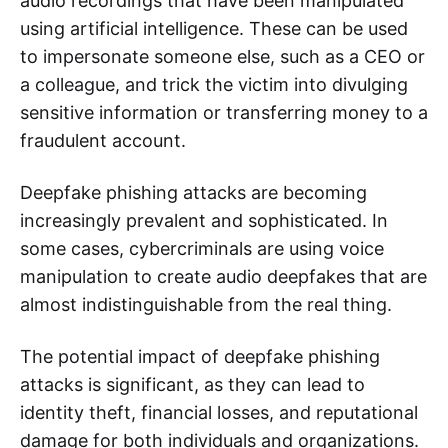
audio recordings that have been manipulated
using artificial intelligence. These can be used
to impersonate someone else, such as a CEO or
a colleague, and trick the victim into divulging
sensitive information or transferring money to a
fraudulent account.
Deepfake phishing attacks are becoming
increasingly prevalent and sophisticated. In
some cases, cybercriminals are using voice
manipulation to create audio deepfakes that are
almost indistinguishable from the real thing.
The potential impact of deepfake phishing
attacks is significant, as they can lead to
identity theft, financial losses, and reputational
damage for both individuals and organizations.