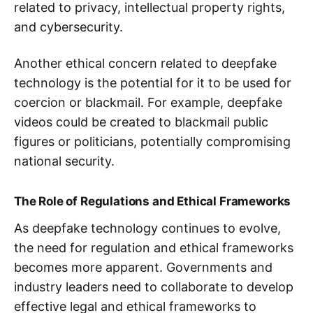
related to privacy, intellectual property rights,
and cybersecurity.
Another ethical concern related to deepfake
technology is the potential for it to be used for
coercion or blackmail. For example, deepfake
videos could be created to blackmail public
figures or politicians, potentially compromising
national security.
The Role of Regulations and Ethical Frameworks
As deepfake technology continues to evolve,
the need for regulation and ethical frameworks
becomes more apparent. Governments and
industry leaders need to collaborate to develop
effective legal and ethical frameworks to