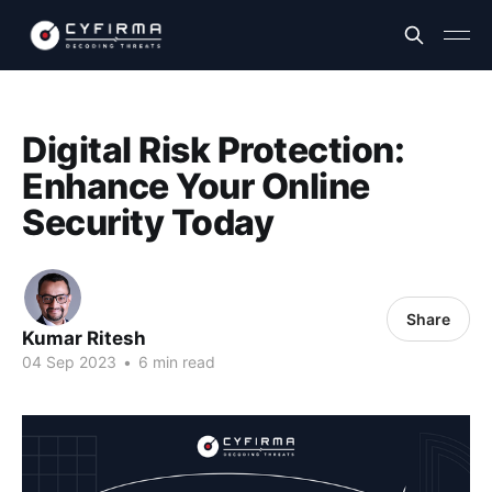
Digital Risk Protection:
Enhance Your Online
Security Today
Share
Kumar Ritesh
04 Sep 2023
•
6 min read