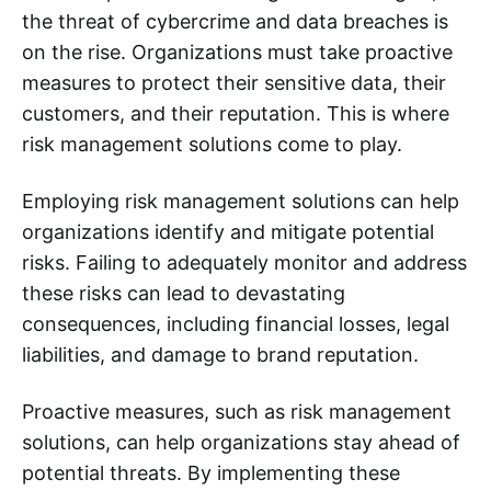
the threat of cybercrime and data breaches is
on the rise. Organizations must take proactive
measures to protect their sensitive data, their
customers, and their reputation. This is where
risk management solutions come to play.
Employing risk management solutions can help
organizations identify and mitigate potential
risks. Failing to adequately monitor and address
these risks can lead to devastating
consequences, including financial losses, legal
liabilities, and damage to brand reputation.
Proactive measures, such as risk management
solutions, can help organizations stay ahead of
potential threats. By implementing these