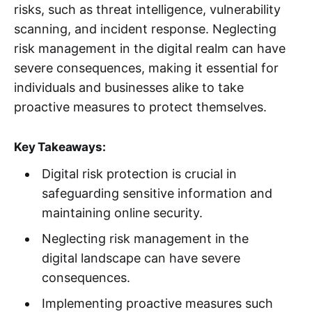
risks, such as threat intelligence, vulnerability
scanning, and incident response. Neglecting
risk management in the digital realm can have
severe consequences, making it essential for
individuals and businesses alike to take
proactive measures to protect themselves.
Key Takeaways:
Digital risk protection is crucial in
safeguarding sensitive information and
maintaining online security.
Neglecting risk management in the
digital landscape can have severe
consequences.
Implementing proactive measures such