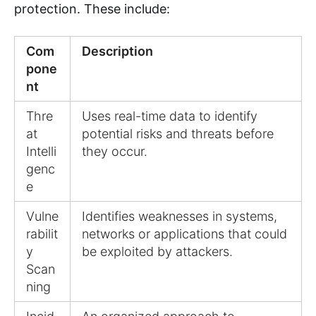
protection. These include:
Com
Description
pone
nt
Thre
Uses real-time data to identify
at
potential risks and threats before
Intelli
they occur.
genc
e
Vulne
Identifies weaknesses in systems,
rabilit
networks or applications that could
y
be exploited by attackers.
Scan
ning