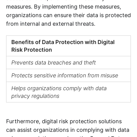
measures. By implementing these measures,
organizations can ensure their data is protected
from internal and external threats.
Benefits of Data Protection with Digital
Risk Protection
Prevents data breaches and theft
Protects sensitive information from misuse
Helps organizations comply with data
privacy regulations
Furthermore, digital risk protection solutions
can assist organizations in complying with data