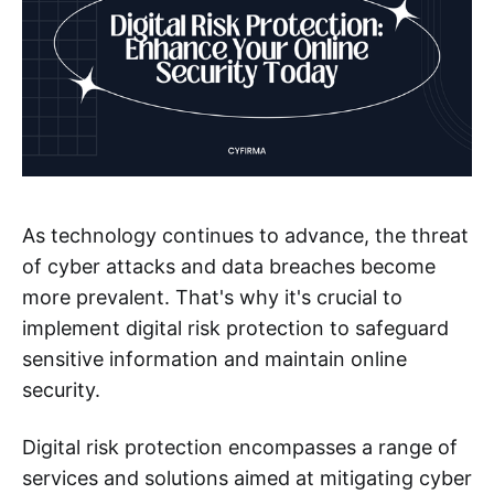
As technology continues to advance, the threat
of cyber attacks and data breaches become
more prevalent. That's why it's crucial to
implement digital risk protection to safeguard
sensitive information and maintain online
security.
Digital risk protection encompasses a range of
services and solutions aimed at mitigating cyber