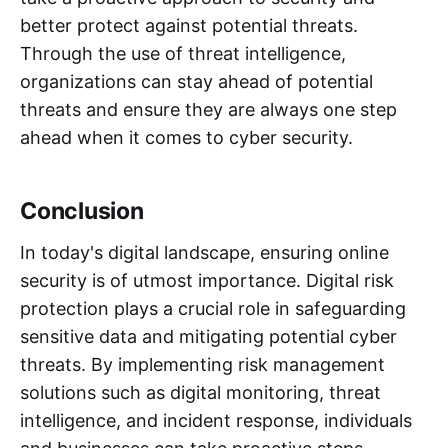
better protect against potential threats.
Through the use of threat intelligence,
organizations can stay ahead of potential
threats and ensure they are always one step
ahead when it comes to cyber security.
Conclusion
In today's digital landscape, ensuring online
security is of utmost importance. Digital risk
protection plays a crucial role in safeguarding
sensitive data and mitigating potential cyber
threats. By implementing risk management
solutions such as digital monitoring, threat
intelligence, and incident response, individuals