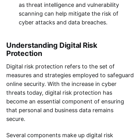
as threat intelligence and vulnerability
scanning can help mitigate the risk of
cyber attacks and data breaches.
Understanding Digital Risk
Protection
Digital risk protection refers to the set of
measures and strategies employed to safeguard
online security. With the increase in cyber
threats today, digital risk protection has
become an essential component of ensuring
that personal and business data remains
secure.
Several components make up digital risk