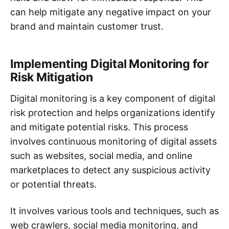
can help mitigate any negative impact on your
brand and maintain customer trust.
Implementing Digital Monitoring for
Risk Mitigation
Digital monitoring is a key component of digital
risk protection and helps organizations identify
and mitigate potential risks. This process
involves continuous monitoring of digital assets
such as websites, social media, and online
marketplaces to detect any suspicious activity
or potential threats.
It involves various tools and techniques, such as
web crawlers, social media monitoring, and