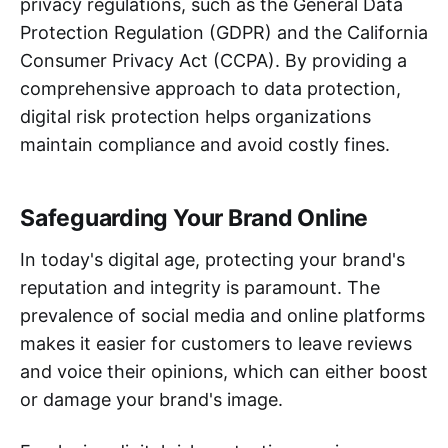
privacy regulations, such as the General Data
Protection Regulation (GDPR) and the California
Consumer Privacy Act (CCPA). By providing a
comprehensive approach to data protection,
digital risk protection helps organizations
maintain compliance and avoid costly fines.
Safeguarding Your Brand Online
In today's digital age, protecting your brand's
reputation and integrity is paramount. The
prevalence of social media and online platforms
makes it easier for customers to leave reviews
and voice their opinions, which can either boost
or damage your brand's image.