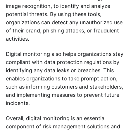
image recognition, to identify and analyze
potential threats. By using these tools,
organizations can detect any unauthorized use
of their brand, phishing attacks, or fraudulent
activities.
Digital monitoring also helps organizations stay
compliant with data protection regulations by
identifying any data leaks or breaches. This
enables organizations to take prompt action,
such as informing customers and stakeholders,
and implementing measures to prevent future
incidents.
Overall, digital monitoring is an essential
component of risk management solutions and