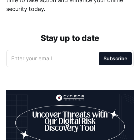
time to take action and enhance your online
security today.
Stay up to date
Enter your email
Subscribe