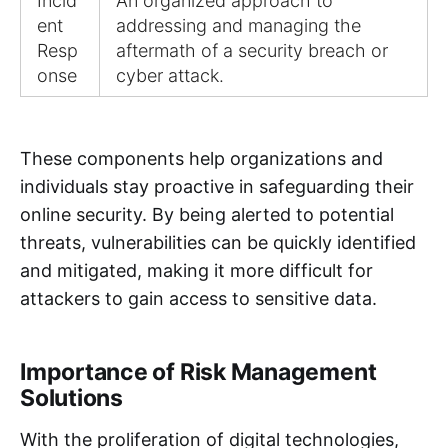
Incid
An organized approach to
ent
addressing and managing the
Resp
aftermath of a security breach or
onse
cyber attack.
These components help organizations and
individuals stay proactive in safeguarding their
online security. By being alerted to potential
threats, vulnerabilities can be quickly identified
and mitigated, making it more difficult for
attackers to gain access to sensitive data.
Importance of Risk Management
Solutions
With the proliferation of digital technologies,