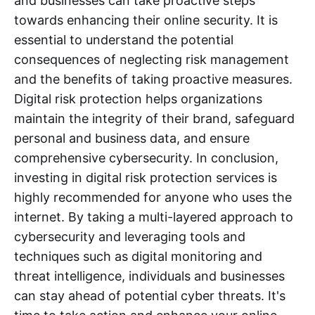
and businesses can take proactive steps
towards enhancing their online security. It is
essential to understand the potential
consequences of neglecting risk management
and the benefits of taking proactive measures.
Digital risk protection helps organizations
maintain the integrity of their brand, safeguard
personal and business data, and ensure
comprehensive cybersecurity. In conclusion,
investing in digital risk protection services is
highly recommended for anyone who uses the
internet. By taking a multi-layered approach to
cybersecurity and leveraging tools and
techniques such as digital monitoring and
threat intelligence, individuals and businesses
can stay ahead of potential cyber threats. It's