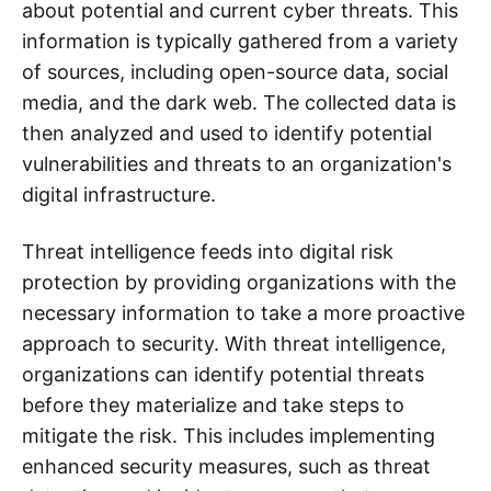
about potential and current cyber threats. This
information is typically gathered from a variety
of sources, including open-source data, social
media, and the dark web. The collected data is
then analyzed and used to identify potential
vulnerabilities and threats to an organization's
digital infrastructure.
Threat intelligence feeds into digital risk
protection by providing organizations with the
necessary information to take a more proactive
approach to security. With threat intelligence,
organizations can identify potential threats
before they materialize and take steps to
mitigate the risk. This includes implementing
enhanced security measures, such as threat