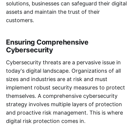
solutions, businesses can safeguard their digital
assets and maintain the trust of their
customers.
Ensuring Comprehensive
Cybersecurity
Cybersecurity threats are a pervasive issue in
today's digital landscape. Organizations of all
sizes and industries are at risk and must
implement robust security measures to protect
themselves. A comprehensive cybersecurity
strategy involves multiple layers of protection
and proactive risk management. This is where
digital risk protection comes in.