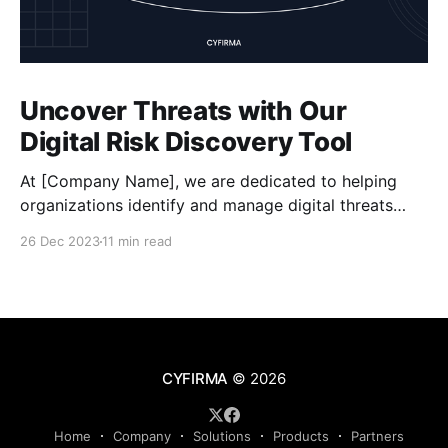
Uncover Threats with Our
Digital Risk Discovery Tool
At [Company Name], we are dedicated to helping
organizations identify and manage digital threats
effectively. Our powerful Digital Risk Discovery tool,
26 Dec 2023
11 min read
developed by Cyfirma, offers a comprehensive
solution for assessing risks, enhancing data security,
and staying proactive in mitigating cyber risks. With
our tool, you can conduct thorough risk assessments
CYFIRMA
© 2026
Home
Company
Solutions
Products
Partners