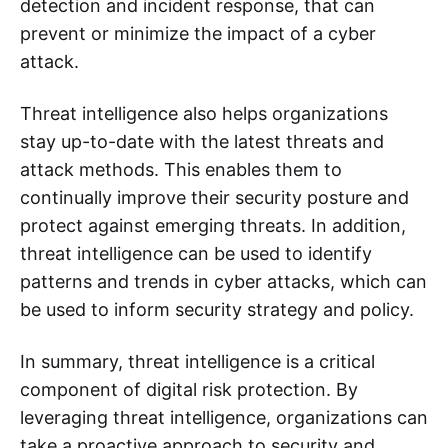
detection and incident response, that can
prevent or minimize the impact of a cyber
attack.
Threat intelligence also helps organizations
stay up-to-date with the latest threats and
attack methods. This enables them to
continually improve their security posture and
protect against emerging threats. In addition,
threat intelligence can be used to identify
patterns and trends in cyber attacks, which can
be used to inform security strategy and policy.
In summary, threat intelligence is a critical
component of digital risk protection. By
leveraging threat intelligence, organizations can
take a proactive approach to security and