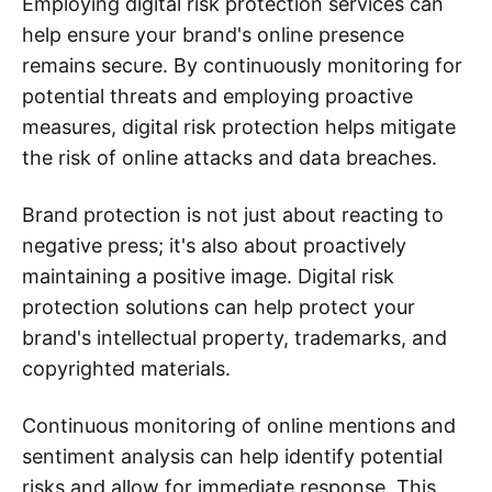
Employing digital risk protection services can
help ensure your brand's online presence
remains secure. By continuously monitoring for
potential threats and employing proactive
measures, digital risk protection helps mitigate
the risk of online attacks and data breaches.
Brand protection is not just about reacting to
negative press; it's also about proactively
maintaining a positive image. Digital risk
protection solutions can help protect your
brand's intellectual property, trademarks, and
copyrighted materials.
Continuous monitoring of online mentions and
sentiment analysis can help identify potential
risks and allow for immediate response. This