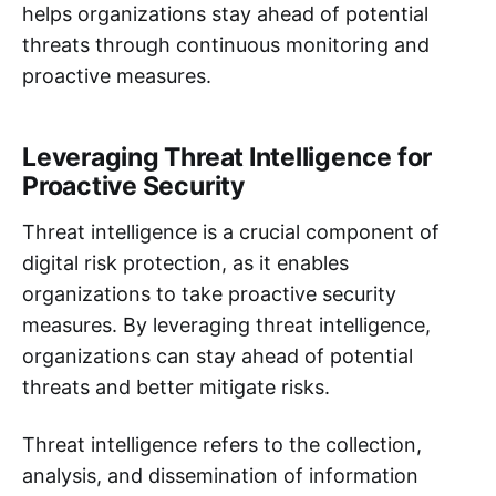
helps organizations stay ahead of potential
threats through continuous monitoring and
proactive measures.
Leveraging Threat Intelligence for
Proactive Security
Threat intelligence is a crucial component of
digital risk protection, as it enables
organizations to take proactive security
measures. By leveraging threat intelligence,
organizations can stay ahead of potential
threats and better mitigate risks.
Threat intelligence refers to the collection,
analysis, and dissemination of information