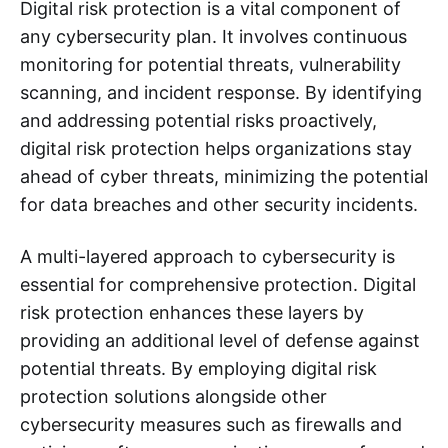
Digital risk protection is a vital component of
any cybersecurity plan. It involves continuous
monitoring for potential threats, vulnerability
scanning, and incident response. By identifying
and addressing potential risks proactively,
digital risk protection helps organizations stay
ahead of cyber threats, minimizing the potential
for data breaches and other security incidents.
A multi-layered approach to cybersecurity is
essential for comprehensive protection. Digital
risk protection enhances these layers by
providing an additional level of defense against
potential threats. By employing digital risk
protection solutions alongside other
cybersecurity measures such as firewalls and