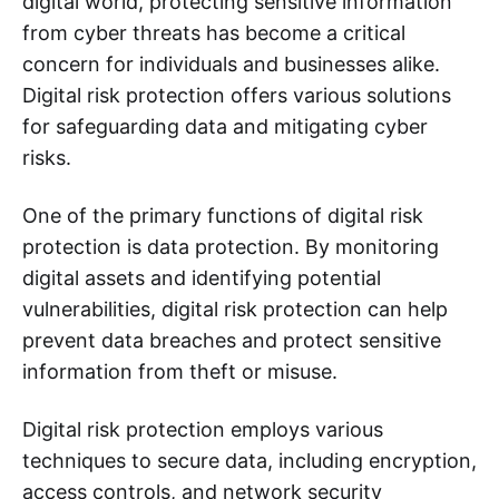
digital world, protecting sensitive information
from cyber threats has become a critical
concern for individuals and businesses alike.
Digital risk protection offers various solutions
for safeguarding data and mitigating cyber
risks.
One of the primary functions of digital risk
protection is data protection. By monitoring
digital assets and identifying potential
vulnerabilities, digital risk protection can help
prevent data breaches and protect sensitive
information from theft or misuse.
Digital risk protection employs various
techniques to secure data, including encryption,
access controls, and network security