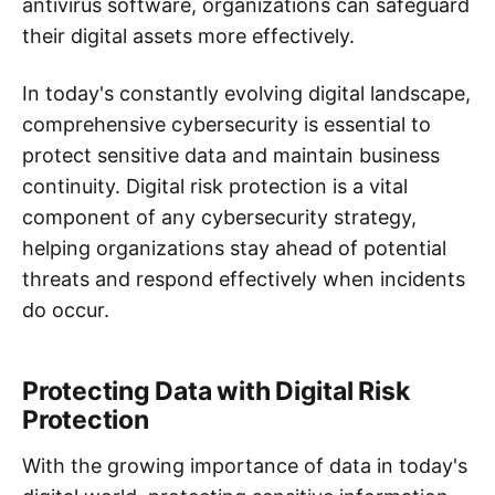
antivirus software, organizations can safeguard
their digital assets more effectively.
In today's constantly evolving digital landscape,
comprehensive cybersecurity is essential to
protect sensitive data and maintain business
continuity. Digital risk protection is a vital
component of any cybersecurity strategy,
helping organizations stay ahead of potential
threats and respond effectively when incidents
do occur.
Protecting Data with Digital Risk
Protection
With the growing importance of data in today's