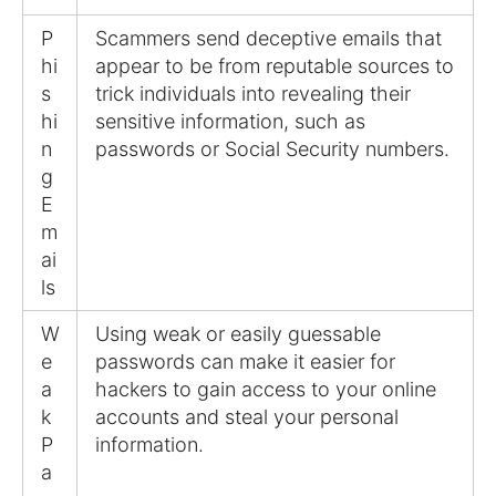
P
Scammers send deceptive emails that
hi
appear to be from reputable sources to
s
trick individuals into revealing their
hi
sensitive information, such as
n
passwords or Social Security numbers.
g
E
m
ai
ls
W
Using weak or easily guessable
e
passwords can make it easier for
a
hackers to gain access to your online
k
accounts and steal your personal
P
information.
a