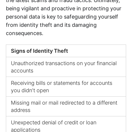
the latest scams and fraud tactics. Ultimately,
being vigilant and proactive in protecting your
personal data is key to safeguarding yourself
from identity theft and its damaging
consequences.
Signs of Identity Theft
Unauthorized transactions on your financial
accounts
Receiving bills or statements for accounts
you didn't open
Missing mail or mail redirected to a different
address
Unexpected denial of credit or loan
applications