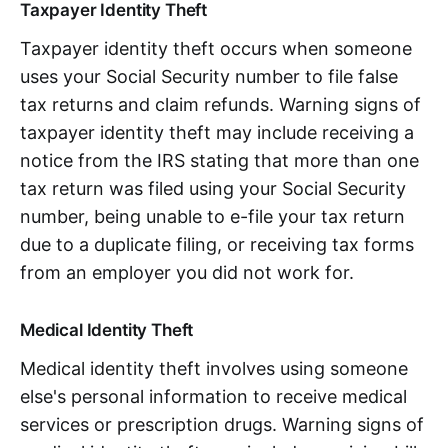
Taxpayer Identity Theft
Taxpayer identity theft occurs when someone
uses your Social Security number to file false
tax returns and claim refunds. Warning signs of
taxpayer identity theft may include receiving a
notice from the IRS stating that more than one
tax return was filed using your Social Security
number, being unable to e-file your tax return
due to a duplicate filing, or receiving tax forms
from an employer you did not work for.
Medical Identity Theft
Medical identity theft involves using someone
else's personal information to receive medical
services or prescription drugs. Warning signs of