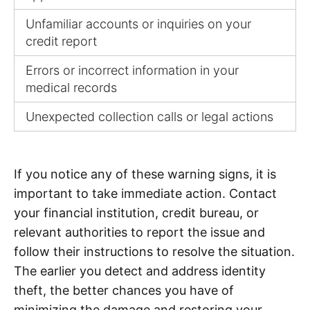
Unfamiliar accounts or inquiries on your
credit report
Errors or incorrect information in your
medical records
Unexpected collection calls or legal actions
If you notice any of these warning signs, it is
important to take immediate action. Contact
your financial institution, credit bureau, or
relevant authorities to report the issue and
follow their instructions to resolve the situation.
The earlier you detect and address identity
theft, the better chances you have of
minimizing the damage and restoring your