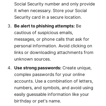
Social Security number and only provide
it when necessary. Store your Social
Security card in a secure location.
Be alert to phishing attempts:
Be
cautious of suspicious emails,
messages, or phone calls that ask for
personal information. Avoid clicking on
links or downloading attachments from
unknown sources.
Use strong passwords:
Create unique,
complex passwords for your online
accounts. Use a combination of letters,
numbers, and symbols, and avoid using
easily guessable information like your
birthday or pet's name.