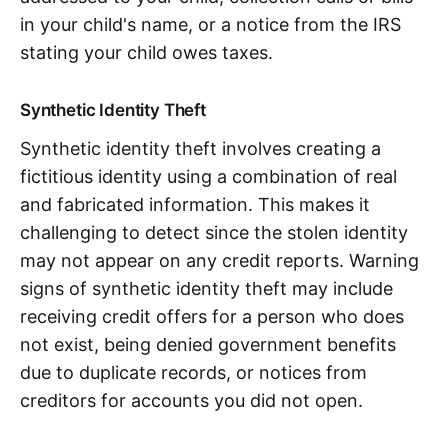
in your child's name, or a notice from the IRS
stating your child owes taxes.
Synthetic Identity Theft
Synthetic identity theft involves creating a
fictitious identity using a combination of real
and fabricated information. This makes it
challenging to detect since the stolen identity
may not appear on any credit reports. Warning
signs of synthetic identity theft may include
receiving credit offers for a person who does
not exist, being denied government benefits
due to duplicate records, or notices from
creditors for accounts you did not open.