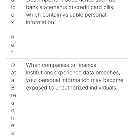
lb
bank statements or credit card bills,
o
which contain valuable personal
x
information.
T
h
ef
t
D
When companies or financial
at
institutions experience data breaches,
a
your personal information may become
B
exposed to unauthorized individuals.
re
a
c
h
e
s