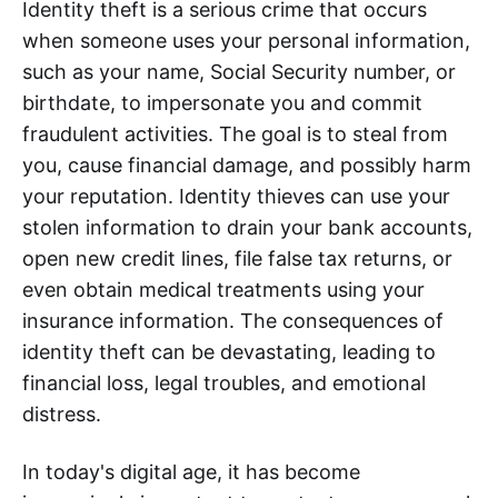
Identity theft is a serious crime that occurs
when someone uses your personal information,
such as your name, Social Security number, or
birthdate, to impersonate you and commit
fraudulent activities. The goal is to steal from
you, cause financial damage, and possibly harm
your reputation. Identity thieves can use your
stolen information to drain your bank accounts,
open new credit lines, file false tax returns, or
even obtain medical treatments using your
insurance information. The consequences of
identity theft can be devastating, leading to
financial loss, legal troubles, and emotional
distress.
In today's digital age, it has become