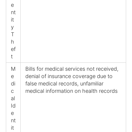
e
nt
it
y
T
h
ef
t
M
Bills for medical services not received,
e
denial of insurance coverage due to
di
false medical records, unfamiliar
c
medical information on health records
al
Id
e
nt
it