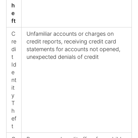
h
e
ft
C
Unfamiliar accounts or charges on
re
credit reports, receiving credit card
di
statements for accounts not opened,
t
unexpected denials of credit
Id
e
nt
it
y
T
h
ef
t