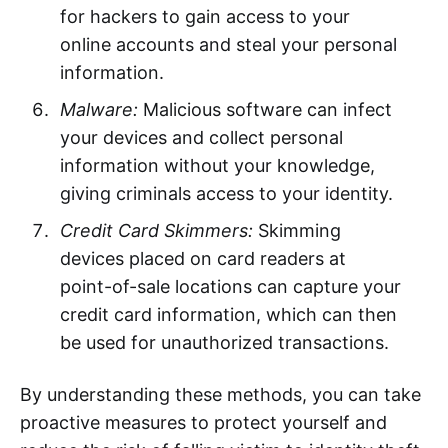
for hackers to gain access to your
online accounts and steal your personal
information.
Malware:
Malicious software can infect
your devices and collect personal
information without your knowledge,
giving criminals access to your identity.
Credit Card Skimmers:
Skimming
devices placed on card readers at
point-of-sale locations can capture your
credit card information, which can then
be used for unauthorized transactions.
By understanding these methods, you can take
proactive measures to protect yourself and