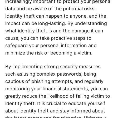
increasingly important to protect your personal
data and be aware of the potential risks.
Identity theft can happen to anyone, and the
impact can be long-lasting. By understanding
what identity theft is and the damage it can
cause, you can take proactive steps to
safeguard your personal information and
minimize the risk of becoming a victim.
By implementing strong security measures,
such as using complex passwords, being
cautious of phishing attempts, and regularly
monitoring your financial statements, you can
greatly reduce the likelihood of falling victim to
identity theft. It is crucial to educate yourself
about identity theft and stay informed about