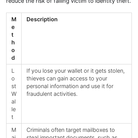
reduce the risk of falling victim to identity theft.
M
Description
e
t
h
o
d
L
If you lose your wallet or it gets stolen,
o
thieves can gain access to your
st
personal information and use it for
W
fraudulent activities.
al
le
t
M
Criminals often target mailboxes to
ai
steal important documents, such as