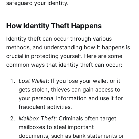
safeguard your identity.
How Identity Theft Happens
Identity theft can occur through various
methods, and understanding how it happens is
crucial in protecting yourself. Here are some
common ways that identity theft can occur:
Lost Wallet:
If you lose your wallet or it
gets stolen, thieves can gain access to
your personal information and use it for
fraudulent activities.
Mailbox Theft:
Criminals often target
mailboxes to steal important
documents, such as bank statements or