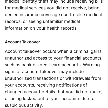
medical identity theft may include receiving bills
for medical services you did not receive, being
denied insurance coverage due to false medical
records, or seeing unfamiliar medical
information on your health records.
Account Takeover
Account takeover occurs when a criminal gains
unauthorized access to your financial accounts,
such as bank or credit card accounts. Warning
signs of account takeover may include
unauthorized transactions or withdrawals from
your accounts, receiving notifications of
changed account details that you did not make,
or being locked out of your accounts due to
suspicious activity.