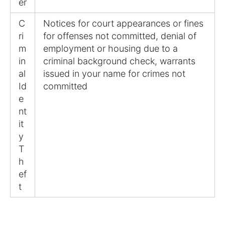
er
C
Notices for court appearances or fines
ri
for offenses not committed, denial of
m
employment or housing due to a
in
criminal background check, warrants
al
issued in your name for crimes not
Id
committed
e
nt
it
y
T
h
ef
t