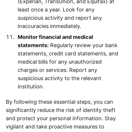
(Experian, TransUnion, and Equifax) at
least once a year. Look for any
suspicious activity and report any
inaccuracies immediately.
Monitor financial and medical
statements:
Regularly review your bank
statements, credit card statements, and
medical bills for any unauthorized
charges or services. Report any
suspicious activity to the relevant
institution.
By following these essential steps, you can
significantly reduce the risk of identity theft
and protect your personal information. Stay
vigilant and take proactive measures to