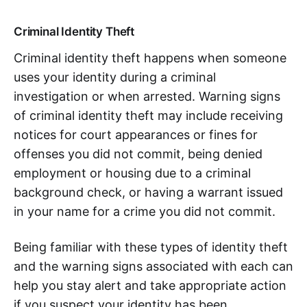
Criminal Identity Theft
Criminal identity theft happens when someone
uses your identity during a criminal
investigation or when arrested. Warning signs
of criminal identity theft may include receiving
notices for court appearances or fines for
offenses you did not commit, being denied
employment or housing due to a criminal
background check, or having a warrant issued
in your name for a crime you did not commit.
Being familiar with these types of identity theft
and the warning signs associated with each can
help you stay alert and take appropriate action
if you suspect your identity has been