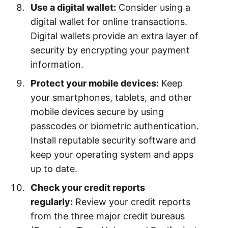
Use a digital wallet:
Consider using a
digital wallet for online transactions.
Digital wallets provide an extra layer of
security by encrypting your payment
information.
Protect your mobile devices:
Keep
your smartphones, tablets, and other
mobile devices secure by using
passcodes or biometric authentication.
Install reputable security software and
keep your operating system and apps
up to date.
Check your credit reports
regularly:
Review your credit reports
from the three major credit bureaus