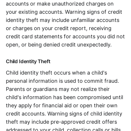
accounts or make unauthorized charges on
your existing accounts. Warning signs of credit
identity theft may include unfamiliar accounts
or charges on your credit report, receiving
credit card statements for accounts you did not
open, or being denied credit unexpectedly.
Child Identity Theft
Child identity theft occurs when a child's
personal information is used to commit fraud.
Parents or guardians may not realize their
child's information has been compromised until
they apply for financial aid or open their own
credit accounts. Warning signs of child identity
theft may include pre-approved credit offers
addressed to your child, collection calls or bills