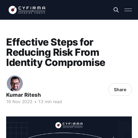
Effective Steps for
Reducing Risk From
Identity Compromise
Share
Kumar Ritesh
16 Nov 2023
•
13 min read