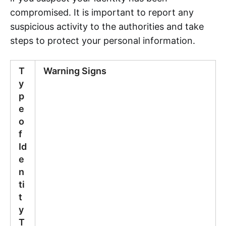
compromised. It is important to report any
suspicious activity to the authorities and take
steps to protect your personal information.
T
Warning Signs
y
p
e
o
f
Id
e
n
ti
t
y
T