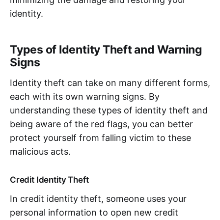
identity.
Types of Identity Theft and Warning
Signs
Identity theft can take on many different forms,
each with its own warning signs. By
understanding these types of identity theft and
being aware of the red flags, you can better
protect yourself from falling victim to these
malicious acts.
Credit Identity Theft
In credit identity theft, someone uses your
personal information to open new credit