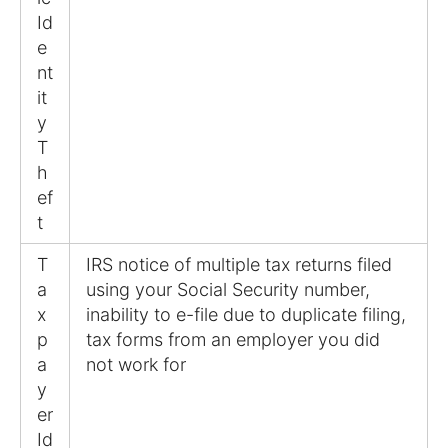
Id
e
nt
it
y
T
h
ef
t
T
IRS notice of multiple tax returns filed
a
using your Social Security number,
x
inability to e-file due to duplicate filing,
p
tax forms from an employer you did
a
not work for
y
er
Id