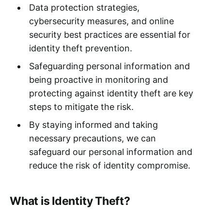
Data protection strategies,
cybersecurity measures, and online
security best practices are essential for
identity theft prevention.
Safeguarding personal information and
being proactive in monitoring and
protecting against identity theft are key
steps to mitigate the risk.
By staying informed and taking
necessary precautions, we can
safeguard our personal information and
reduce the risk of identity compromise.
What is Identity Theft?