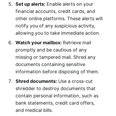
Set up alerts:
Enable alerts on your
financial accounts, credit cards, and
other online platforms. These alerts will
notify you of any suspicious activity,
allowing you to take immediate action.
Watch your mailbox:
Retrieve mail
promptly and be cautious of any
missing or tampered mail. Shred any
documents containing sensitive
information before disposing of them.
Shred documents:
Use a cross-cut
shredder to destroy documents that
contain personal information, such as
bank statements, credit card offers,
and medical bills.