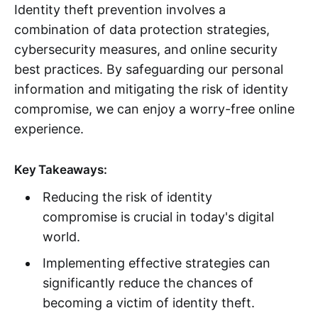
Identity theft prevention involves a
combination of data protection strategies,
cybersecurity measures, and online security
best practices. By safeguarding our personal
information and mitigating the risk of identity
compromise, we can enjoy a worry-free online
experience.
Key Takeaways:
Reducing the risk of identity
compromise is crucial in today's digital
world.
Implementing effective strategies can
significantly reduce the chances of
becoming a victim of identity theft.