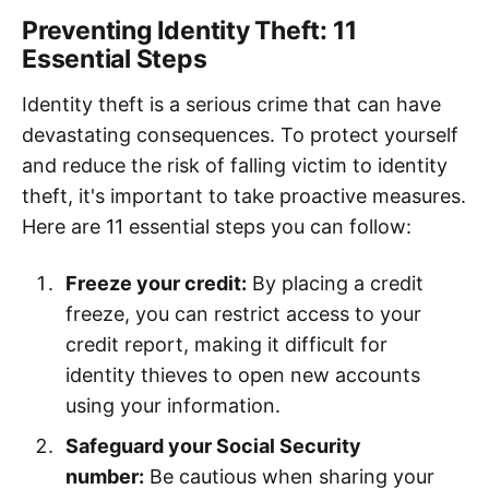
Preventing Identity Theft: 11
Essential Steps
Identity theft is a serious crime that can have
devastating consequences. To protect yourself
and reduce the risk of falling victim to identity
theft, it's important to take proactive measures.
Here are 11 essential steps you can follow:
Freeze your credit:
By placing a credit
freeze, you can restrict access to your
credit report, making it difficult for
identity thieves to open new accounts
using your information.
Safeguard your Social Security
number:
Be cautious when sharing your