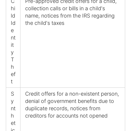
C
Pre-approved credit offers for a child,
hi
collection calls or bills in a child's
ld
name, notices from the IRS regarding
Id
the child's taxes
e
nt
it
y
T
h
ef
t
S
Credit offers for a non-existent person,
y
denial of government benefits due to
nt
duplicate records, notices from
h
creditors for accounts not opened
et
ic