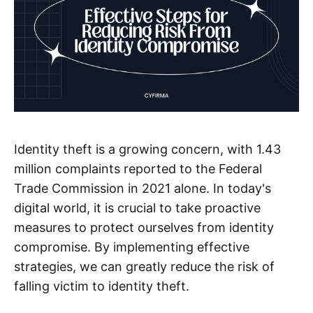
Identity theft is a growing concern, with 1.43
million complaints reported to the Federal
Trade Commission in 2021 alone. In today's
digital world, it is crucial to take proactive
measures to protect ourselves from identity
compromise. By implementing effective
strategies, we can greatly reduce the risk of
falling victim to identity theft.