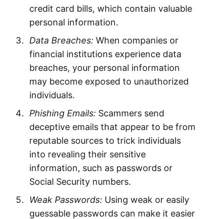
credit card bills, which contain valuable
personal information.
Data Breaches:
When companies or
financial institutions experience data
breaches, your personal information
may become exposed to unauthorized
individuals.
Phishing Emails:
Scammers send
deceptive emails that appear to be from
reputable sources to trick individuals
into revealing their sensitive
information, such as passwords or
Social Security numbers.
Weak Passwords:
Using weak or easily
guessable passwords can make it easier