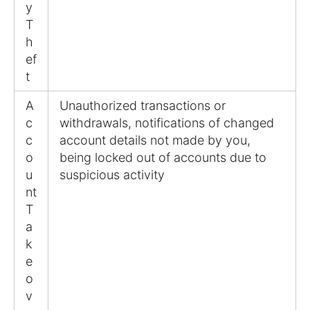
y
T
h
ef
t
A
Unauthorized transactions or
c
withdrawals, notifications of changed
c
account details not made by you,
o
being locked out of accounts due to
u
suspicious activity
nt
T
a
k
e
o
v