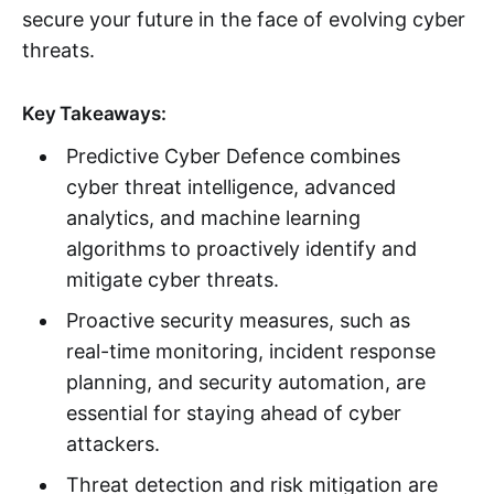
secure your future in the face of evolving cyber
threats.
Key Takeaways:
Predictive Cyber Defence combines
cyber threat intelligence, advanced
analytics, and machine learning
algorithms to proactively identify and
mitigate cyber threats.
Proactive security measures, such as
real-time monitoring, incident response
planning, and security automation, are
essential for staying ahead of cyber
attackers.
Threat detection and risk mitigation are