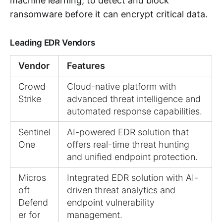
machine learning, to detect and block
ransomware before it can encrypt critical data.
Leading EDR Vendors
Vendor
Features
Crowd
Cloud-native platform with
Strike
advanced threat intelligence and
automated response capabilities.
Sentinel
AI-powered EDR solution that
One
offers real-time threat hunting
and unified endpoint protection.
Micros
Integrated EDR solution with AI-
oft
driven threat analytics and
Defend
endpoint vulnerability
er for
management.