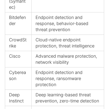
(Symant
ec)
Bitdefen
Endpoint detection and
der
response, behavior-based
threat prevention
CrowdSt
Cloud-native endpoint
rike
protection, threat intelligence
Cisco
Advanced malware protection,
network visibility
Cyberea
Endpoint detection and
son
response, ransomware
protection
Deep
Deep learning-based threat
Instinct
prevention, zero-time detection