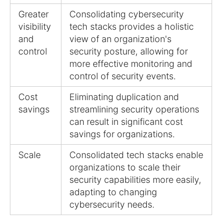
Greater
Consolidating cybersecurity
visibility
tech stacks provides a holistic
and
view of an organization's
control
security posture, allowing for
more effective monitoring and
control of security events.
Cost
Eliminating duplication and
savings
streamlining security operations
can result in significant cost
savings for organizations.
Scale
Consolidated tech stacks enable
organizations to scale their
security capabilities more easily,
adapting to changing
cybersecurity needs.