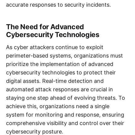
accurate responses to security incidents.
The Need for Advanced
Cybersecurity Technologies
As cyber attackers continue to exploit
perimeter-based systems, organizations must
prioritize the implementation of advanced
cybersecurity technologies to protect their
digital assets. Real-time detection and
automated attack responses are crucial in
staying one step ahead of evolving threats. To
achieve this, organizations need a single
system for monitoring and response, ensuring
comprehensive visibility and control over their
cybersecurity posture.