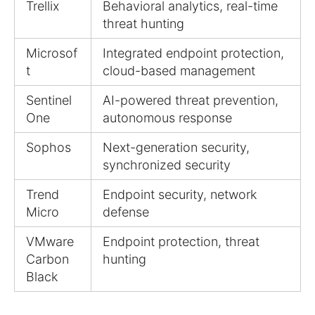
Trellix
Behavioral analytics, real-time
threat hunting
Microsof
Integrated endpoint protection,
t
cloud-based management
Sentinel
AI-powered threat prevention,
One
autonomous response
Sophos
Next-generation security,
synchronized security
Trend
Endpoint security, network
Micro
defense
VMware
Endpoint protection, threat
Carbon
hunting
Black