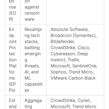
po
on
nse
against
(ED
ransom
R)
ware
En
Revampi
Absolute Software,
dp
ng tech
Broadcom (Symantec),
oint
stacks,
Bitdefender,
Pro
battling
CrowdStrike, Cisco,
tec
emergin
Cybereason, Deep
tion
g
Instinct, Trellix,
Plat
threats,
Microsoft, SentinelOne,
for
AI, and
Sophos, Trend Micro,
ms
ML
VMware Carbon Black
(EP
capabiliti
Ps)
es
Ext
Aggrega
CrowdStrike, Cynet,
end
ting
Microsoft, Trend Micro