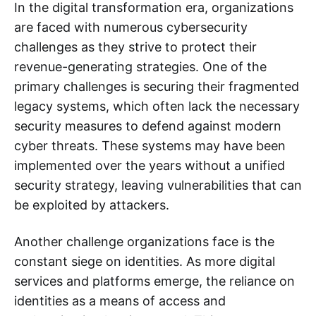
In the digital transformation era, organizations
are faced with numerous cybersecurity
challenges as they strive to protect their
revenue-generating strategies. One of the
primary challenges is securing their fragmented
legacy systems, which often lack the necessary
security measures to defend against modern
cyber threats. These systems may have been
implemented over the years without a unified
security strategy, leaving vulnerabilities that can
be exploited by attackers.
Another challenge organizations face is the
constant siege on identities. As more digital
services and platforms emerge, the reliance on
identities as a means of access and