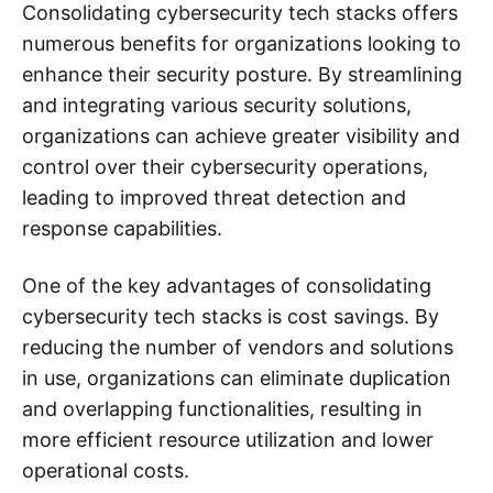
Consolidating cybersecurity tech stacks offers
numerous benefits for organizations looking to
enhance their security posture. By streamlining
and integrating various security solutions,
organizations can achieve greater visibility and
control over their cybersecurity operations,
leading to improved threat detection and
response capabilities.
One of the key advantages of consolidating
cybersecurity tech stacks is cost savings. By
reducing the number of vendors and solutions
in use, organizations can eliminate duplication
and overlapping functionalities, resulting in
more efficient resource utilization and lower
operational costs.