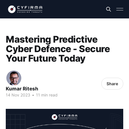
Mastering Predictive
Cyber Defence - Secure
Your Future Today
Share
Kumar Ritesh
14 Nov 2023
•
11 min read