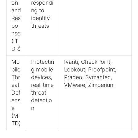
on
respondi
and
ng to
Res
identity
po
threats
nse
(IT
DR)
Mo
Protectin
Ivanti, CheckPoint,
bile
g mobile
Lookout, Proofpoint,
Thr
devices,
Pradeo, Symantec,
eat
real-time
VMware, Zimperium
Def
threat
ens
detectio
e
n
(M
TD)