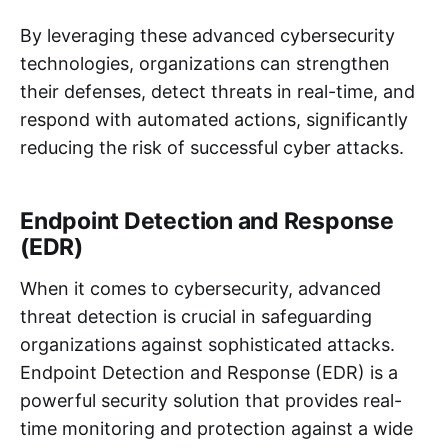
By leveraging these advanced cybersecurity
technologies, organizations can strengthen
their defenses, detect threats in real-time, and
respond with automated actions, significantly
reducing the risk of successful cyber attacks.
Endpoint Detection and Response
(EDR)
When it comes to cybersecurity, advanced
threat detection is crucial in safeguarding
organizations against sophisticated attacks.
Endpoint Detection and Response (EDR) is a
powerful security solution that provides real-
time monitoring and protection against a wide