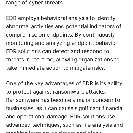
range of cyber threats.
EDR employs behavioral analysis to identify
abnormal activities and potential indicators of
compromise on endpoints. By continuously
monitoring and analyzing endpoint behavior,
EDR solutions can detect and respond to
threats in real time, allowing organizations to
take immediate action to mitigate risks.
One of the key advantages of EDR is its ability
to protect against ransomware attacks.
Ransomware has become a major concern for
businesses, as it can cause significant financial
and operational damage. EDR solutions use
advanced techniques, such as file analysis and