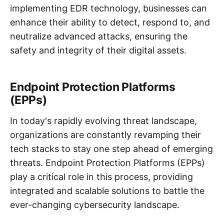
implementing EDR technology, businesses can
enhance their ability to detect, respond to, and
neutralize advanced attacks, ensuring the
safety and integrity of their digital assets.
Endpoint Protection Platforms
(EPPs)
In today's rapidly evolving threat landscape,
organizations are constantly revamping their
tech stacks to stay one step ahead of emerging
threats. Endpoint Protection Platforms (EPPs)
play a critical role in this process, providing
integrated and scalable solutions to battle the
ever-changing cybersecurity landscape.