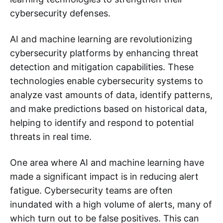
cybersecurity defenses.
AI and machine learning are revolutionizing
cybersecurity platforms by enhancing threat
detection and mitigation capabilities. These
technologies enable cybersecurity systems to
analyze vast amounts of data, identify patterns,
and make predictions based on historical data,
helping to identify and respond to potential
threats in real time.
One area where AI and machine learning have
made a significant impact is in reducing alert
fatigue. Cybersecurity teams are often
inundated with a high volume of alerts, many of
which turn out to be false positives. This can