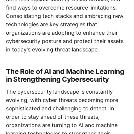
find ways to overcome resource limitations.
Consolidating tech stacks and embracing new
technologies are key strategies that
organizations are adopting to enhance their
cybersecurity posture and protect their assets
in today's evolving threat landscape.
The Role of AI and Machine Learning
in Strengthening Cybersecurity
The cybersecurity landscape is constantly
evolving, with cyber threats becoming more
sophisticated and challenging to detect. In
order to stay ahead of these threats,
organizations are turning to AI and machine
learning technologies to strengthen their