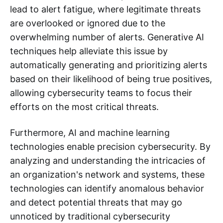
lead to alert fatigue, where legitimate threats
are overlooked or ignored due to the
overwhelming number of alerts. Generative AI
techniques help alleviate this issue by
automatically generating and prioritizing alerts
based on their likelihood of being true positives,
allowing cybersecurity teams to focus their
efforts on the most critical threats.
Furthermore, AI and machine learning
technologies enable precision cybersecurity. By
analyzing and understanding the intricacies of
an organization's network and systems, these
technologies can identify anomalous behavior
and detect potential threats that may go
unnoticed by traditional cybersecurity