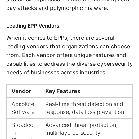
day attacks and polymorphic malware.
Leading EPP Vendors
When it comes to EPPs, there are several
leading vendors that organizations can choose
from. Each vendor offers unique features and
capabilities to address the diverse cybersecurity
needs of businesses across industries.
Vendor
Key Features
Absolute
Real-time threat detection and
Software
response, data loss prevention
Broadco
Advanced threat protection,
m
multi-layered security