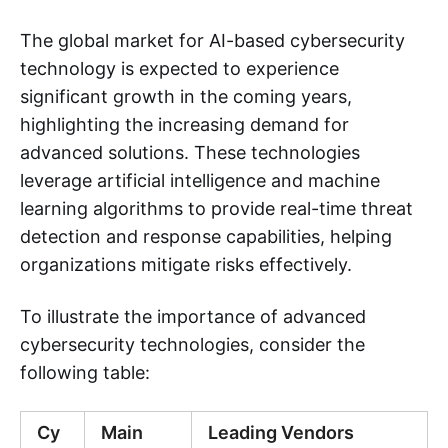
The global market for AI-based cybersecurity
technology is expected to experience
significant growth in the coming years,
highlighting the increasing demand for
advanced solutions. These technologies
leverage artificial intelligence and machine
learning algorithms to provide real-time threat
detection and response capabilities, helping
organizations mitigate risks effectively.
To illustrate the importance of advanced
cybersecurity technologies, consider the
following table:
Cy
Main
Leading Vendors