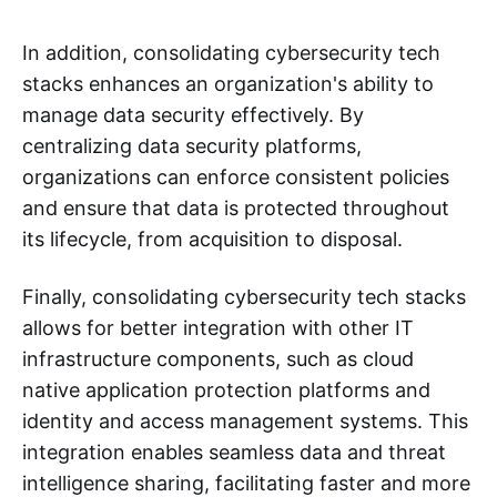
In addition, consolidating cybersecurity tech
stacks enhances an organization's ability to
manage data security effectively. By
centralizing data security platforms,
organizations can enforce consistent policies
and ensure that data is protected throughout
its lifecycle, from acquisition to disposal.
Finally, consolidating cybersecurity tech stacks
allows for better integration with other IT
infrastructure components, such as cloud
native application protection platforms and
identity and access management systems. This
integration enables seamless data and threat
intelligence sharing, facilitating faster and more