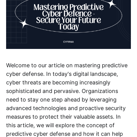
Welcome to our article on mastering predictive
cyber defense. In today's digital landscape,
cyber threats are becoming increasingly
sophisticated and pervasive. Organizations
need to stay one step ahead by leveraging
advanced technologies and proactive security
measures to protect their valuable assets. In
this article, we will explore the concept of
predictive cyber defense and how it can help