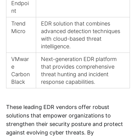
Endpoi
nt
Trend
EDR solution that combines
Micro
advanced detection techniques
with cloud-based threat
intelligence.
VMwar
Next-generation EDR platform
e
that provides comprehensive
Carbon
threat hunting and incident
Black
response capabilities.
These leading EDR vendors offer robust
solutions that empower organizations to
strengthen their security posture and protect
against evolving cyber threats. By