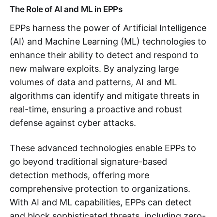
The Role of AI and ML in EPPs
EPPs harness the power of Artificial Intelligence
(AI) and Machine Learning (ML) technologies to
enhance their ability to detect and respond to
new malware exploits. By analyzing large
volumes of data and patterns, AI and ML
algorithms can identify and mitigate threats in
real-time, ensuring a proactive and robust
defense against cyber attacks.
These advanced technologies enable EPPs to
go beyond traditional signature-based
detection methods, offering more
comprehensive protection to organizations.
With AI and ML capabilities, EPPs can detect
and block sophisticated threats, including zero-