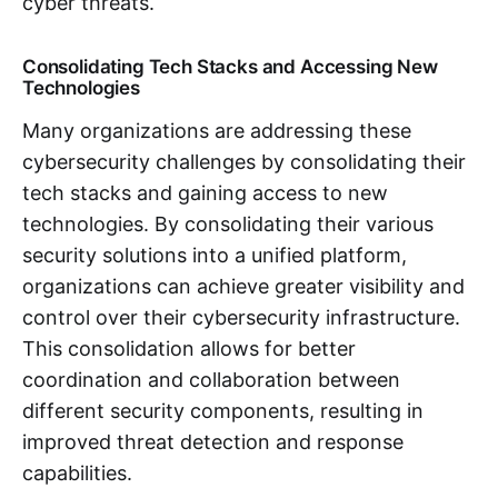
cyber threats.
Consolidating Tech Stacks and Accessing New
Technologies
Many organizations are addressing these
cybersecurity challenges by consolidating their
tech stacks and gaining access to new
technologies. By consolidating their various
security solutions into a unified platform,
organizations can achieve greater visibility and
control over their cybersecurity infrastructure.
This consolidation allows for better
coordination and collaboration between
different security components, resulting in
improved threat detection and response
capabilities.