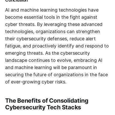
AI and machine learning technologies have
become essential tools in the fight against
cyber threats. By leveraging these advanced
technologies, organizations can strengthen
their cybersecurity defenses, reduce alert
fatigue, and proactively identify and respond to
emerging threats. As the cybersecurity
landscape continues to evolve, embracing AI
and machine learning will be paramount in
securing the future of organizations in the face
of ever-growing cyber risks.
The Benefits of Consolidating
Cybersecurity Tech Stacks