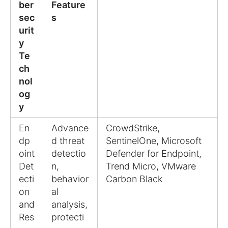
ber
Feature
sec
s
urit
y
Te
ch
nol
og
y
En
Advance
CrowdStrike,
dp
d threat
SentinelOne, Microsoft
oint
detectio
Defender for Endpoint,
Det
n,
Trend Micro, VMware
ecti
behavior
Carbon Black
on
al
and
analysis,
Res
protecti