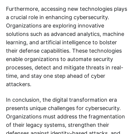
Furthermore, accessing new technologies plays
a crucial role in enhancing cybersecurity.
Organizations are exploring innovative
solutions such as advanced analytics, machine
learning, and artificial intelligence to bolster
their defense capabilities. These technologies
enable organizations to automate security
processes, detect and mitigate threats in real-
time, and stay one step ahead of cyber
attackers.
In conclusion, the digital transformation era
presents unique challenges for cybersecurity.
Organizations must address the fragmentation
of their legacy systems, strengthen their
defenses against identity-based attacks, and