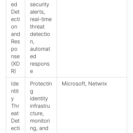
ed
security
Det
alerts,
ecti
real-time
on
threat
and
detectio
Res
n,
po
automat
nse
ed
(XD
respons
R)
e
Ide
Protectin
Microsoft, Netwrix
ntit
g
y
identity
Thr
infrastru
eat
cture,
Det
monitori
ecti
ng, and