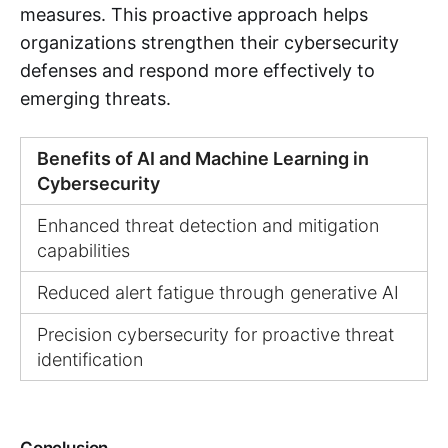
measures. This proactive approach helps
organizations strengthen their cybersecurity
defenses and respond more effectively to
emerging threats.
Benefits of AI and Machine Learning in
Cybersecurity
Enhanced threat detection and mitigation
capabilities
Reduced alert fatigue through generative AI
Precision cybersecurity for proactive threat
identification
Conclusion