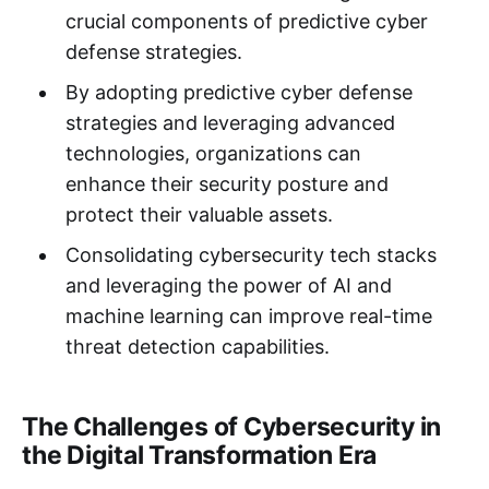
crucial components of predictive cyber
defense strategies.
By adopting predictive cyber defense
strategies and leveraging advanced
technologies, organizations can
enhance their security posture and
protect their valuable assets.
Consolidating cybersecurity tech stacks
and leveraging the power of AI and
machine learning can improve real-time
threat detection capabilities.
The Challenges of Cybersecurity in
the Digital Transformation Era