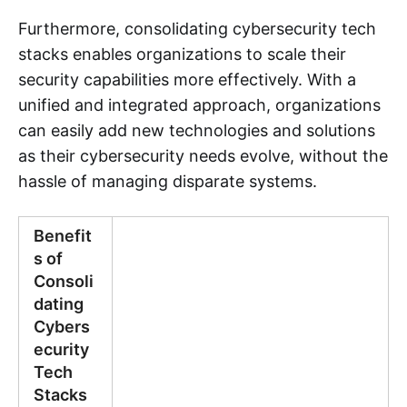
Furthermore, consolidating cybersecurity tech
stacks enables organizations to scale their
security capabilities more effectively. With a
unified and integrated approach, organizations
can easily add new technologies and solutions
as their cybersecurity needs evolve, without the
hassle of managing disparate systems.
Benefit
s of
Consoli
dating
Cybers
ecurity
Tech
Stacks