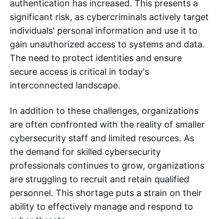
authentication has increased. This presents a
significant risk, as cybercriminals actively target
individuals' personal information and use it to
gain unauthorized access to systems and data.
The need to protect identities and ensure
secure access is critical in today's
interconnected landscape.
In addition to these challenges, organizations
are often confronted with the reality of smaller
cybersecurity staff and limited resources. As
the demand for skilled cybersecurity
professionals continues to grow, organizations
are struggling to recruit and retain qualified
personnel. This shortage puts a strain on their
ability to effectively manage and respond to