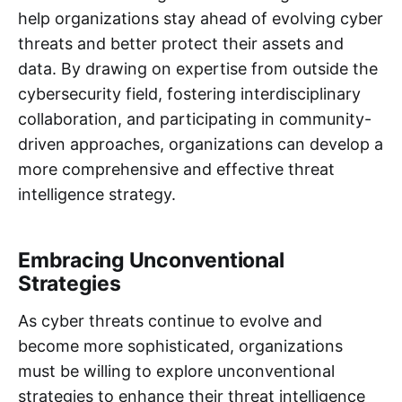
help organizations stay ahead of evolving cyber
threats and better protect their assets and
data. By drawing on expertise from outside the
cybersecurity field, fostering interdisciplinary
collaboration, and participating in community-
driven approaches, organizations can develop a
more comprehensive and effective threat
intelligence strategy.
Embracing Unconventional
Strategies
As cyber threats continue to evolve and
become more sophisticated, organizations
must be willing to explore unconventional
strategies to enhance their threat intelligence