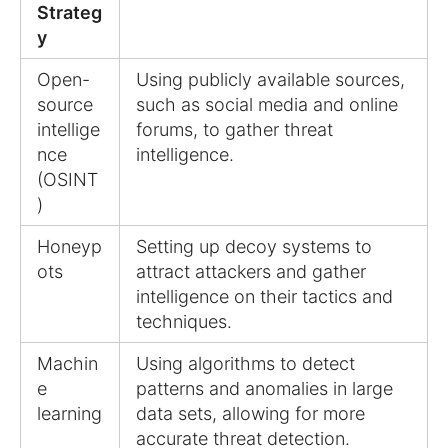
Strateg
y
Open-
Using publicly available sources,
source
such as social media and online
intellige
forums, to gather threat
nce
intelligence.
(OSINT
)
Honeyp
Setting up decoy systems to
ots
attract attackers and gather
intelligence on their tactics and
techniques.
Machin
Using algorithms to detect
e
patterns and anomalies in large
learning
data sets, allowing for more
accurate threat detection.