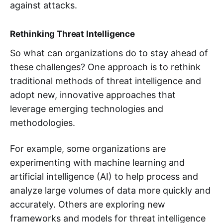
against attacks.
Rethinking Threat Intelligence
So what can organizations do to stay ahead of
these challenges? One approach is to rethink
traditional methods of threat intelligence and
adopt new, innovative approaches that
leverage emerging technologies and
methodologies.
For example, some organizations are
experimenting with machine learning and
artificial intelligence (AI) to help process and
analyze large volumes of data more quickly and
accurately. Others are exploring new
frameworks and models for threat intelligence