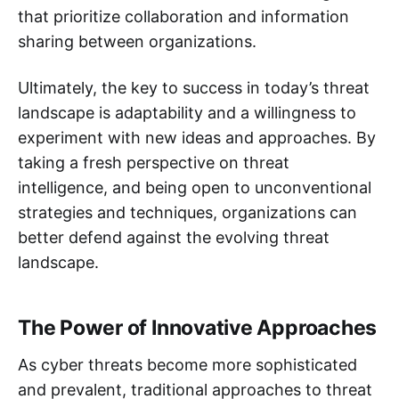
that prioritize collaboration and information
sharing between organizations.
Ultimately, the key to success in today’s threat
landscape is adaptability and a willingness to
experiment with new ideas and approaches. By
taking a fresh perspective on threat
intelligence, and being open to unconventional
strategies and techniques, organizations can
better defend against the evolving threat
landscape.
The Power of Innovative Approaches
As cyber threats become more sophisticated
and prevalent, traditional approaches to threat