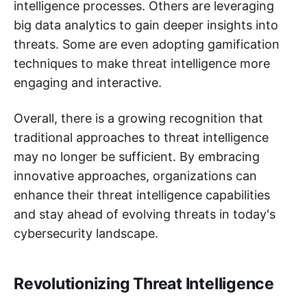
intelligence processes. Others are leveraging
big data analytics to gain deeper insights into
threats. Some are even adopting gamification
techniques to make threat intelligence more
engaging and interactive.
Overall, there is a growing recognition that
traditional approaches to threat intelligence
may no longer be sufficient. By embracing
innovative approaches, organizations can
enhance their threat intelligence capabilities
and stay ahead of evolving threats in today's
cybersecurity landscape.
Revolutionizing Threat Intelligence