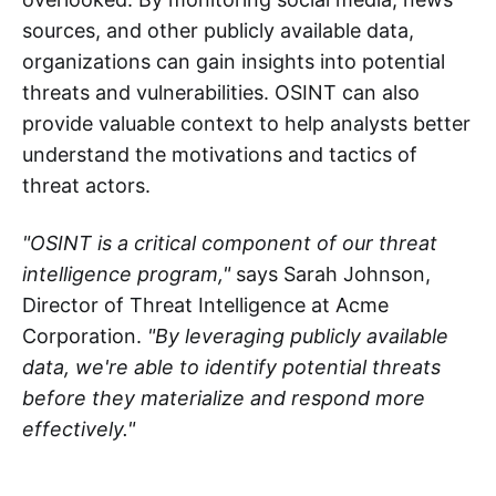
sources, and other publicly available data,
organizations can gain insights into potential
threats and vulnerabilities. OSINT can also
provide valuable context to help analysts better
understand the motivations and tactics of
threat actors.
"OSINT is a critical component of our threat
intelligence program,"
says Sarah Johnson,
Director of Threat Intelligence at Acme
Corporation.
"By leveraging publicly available
data, we're able to identify potential threats
before they materialize and respond more
effectively."