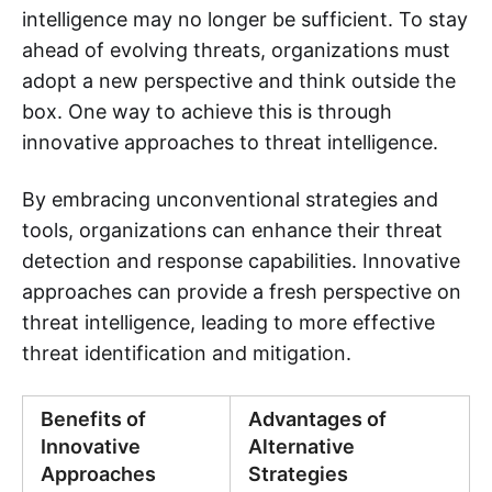
intelligence may no longer be sufficient. To stay
ahead of evolving threats, organizations must
adopt a new perspective and think outside the
box. One way to achieve this is through
innovative approaches to threat intelligence.
By embracing unconventional strategies and
tools, organizations can enhance their threat
detection and response capabilities. Innovative
approaches can provide a fresh perspective on
threat intelligence, leading to more effective
threat identification and mitigation.
Benefits of
Advantages of
Innovative
Alternative
Approaches
Strategies