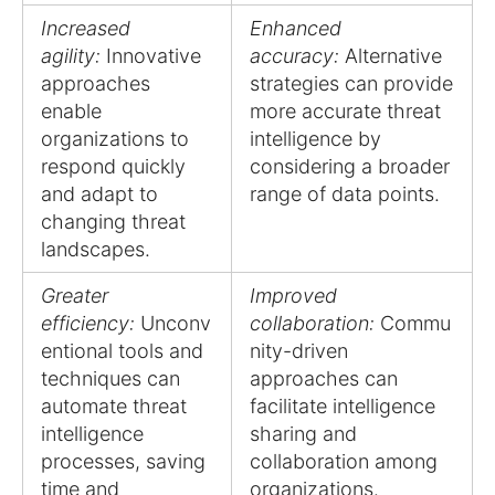
Increased
Enhanced
agility:
Innovative
accuracy:
Alternative
approaches
strategies can provide
enable
more accurate threat
organizations to
intelligence by
respond quickly
considering a broader
and adapt to
range of data points.
changing threat
landscapes.
Greater
Improved
efficiency:
Unconv
collaboration:
Commu
entional tools and
nity-driven
techniques can
approaches can
automate threat
facilitate intelligence
intelligence
sharing and
processes, saving
collaboration among
time and
organizations.