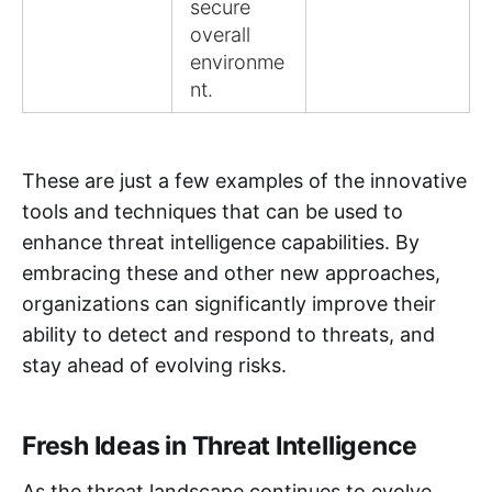
secure
overall
environme
nt.
These are just a few examples of the innovative
tools and techniques that can be used to
enhance threat intelligence capabilities. By
embracing these and other new approaches,
organizations can significantly improve their
ability to detect and respond to threats, and
stay ahead of evolving risks.
Fresh Ideas in Threat Intelligence
As the threat landscape continues to evolve,