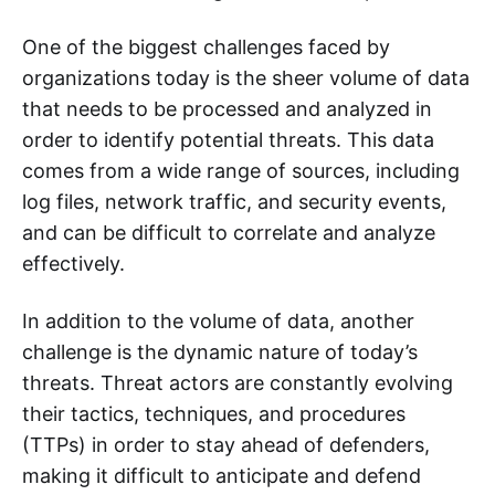
One of the biggest challenges faced by
organizations today is the sheer volume of data
that needs to be processed and analyzed in
order to identify potential threats. This data
comes from a wide range of sources, including
log files, network traffic, and security events,
and can be difficult to correlate and analyze
effectively.
In addition to the volume of data, another
challenge is the dynamic nature of today’s
threats. Threat actors are constantly evolving
their tactics, techniques, and procedures
(TTPs) in order to stay ahead of defenders,
making it difficult to anticipate and defend