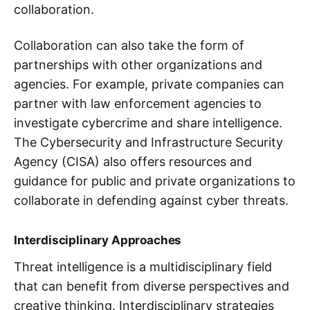
collaboration.
Collaboration can also take the form of
partnerships with other organizations and
agencies. For example, private companies can
partner with law enforcement agencies to
investigate cybercrime and share intelligence.
The Cybersecurity and Infrastructure Security
Agency (CISA) also offers resources and
guidance for public and private organizations to
collaborate in defending against cyber threats.
Interdisciplinary Approaches
Threat intelligence is a multidisciplinary field
that can benefit from diverse perspectives and
creative thinking. Interdisciplinary strategies