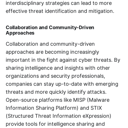
interdisciplinary strategies can lead to more
effective threat identification and mitigation.
Collaboration and Community-Driven
Approaches
Collaboration and community-driven
approaches are becoming increasingly
important in the fight against cyber threats. By
sharing intelligence and insights with other
organizations and security professionals,
companies can stay up-to-date with emerging
threats and more quickly identify attacks.
Open-source platforms like MISP (Malware
Information Sharing Platform) and STIX
(Structured Threat Information eXpression)
provide tools for intelligence sharing and