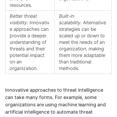
resources.
Better threat
Built-in
visibility:
Innovativ
scalability:
Alternative
e approaches can
strategies can be
provide a deeper
scaled up or down to
understanding of
meet the needs of an
threats and their
organization, making
potential impact
them more adaptable
on an
than traditional
organization.
methods.
Innovative approaches to threat intelligence
can take many forms. For example, some
organizations are using machine learning and
artificial intelligence to automate threat