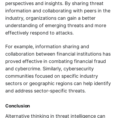
perspectives and insights. By sharing threat
information and collaborating with peers in the
industry, organizations can gain a better
understanding of emerging threats and more
effectively respond to attacks.
For example, information sharing and
collaboration between financial institutions has
proved effective in combating financial fraud
and cybercrime. Similarly, cybersecurity
communities focused on specific industry
sectors or geographic regions can help identify
and address sector-specific threats.
Conclusion
Alternative thinking in threat intelligence can