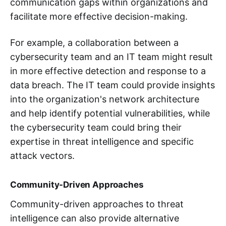
communication gaps within organizations and
facilitate more effective decision-making.
For example, a collaboration between a
cybersecurity team and an IT team might result
in more effective detection and response to a
data breach. The IT team could provide insights
into the organization's network architecture
and help identify potential vulnerabilities, while
the cybersecurity team could bring their
expertise in threat intelligence and specific
attack vectors.
Community-Driven Approaches
Community-driven approaches to threat
intelligence can also provide alternative