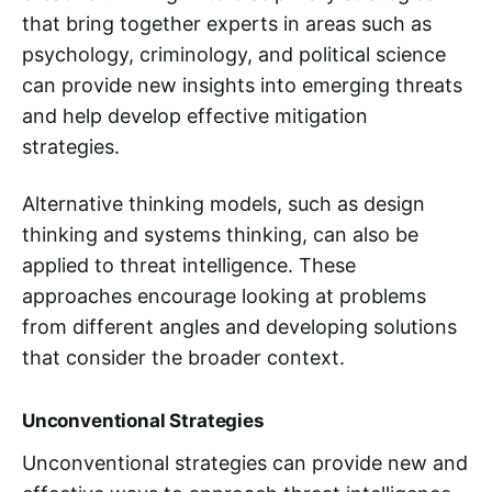
that bring together experts in areas such as
psychology, criminology, and political science
can provide new insights into emerging threats
and help develop effective mitigation
strategies.
Alternative thinking models, such as design
thinking and systems thinking, can also be
applied to threat intelligence. These
approaches encourage looking at problems
from different angles and developing solutions
that consider the broader context.
Unconventional Strategies
Unconventional strategies can provide new and