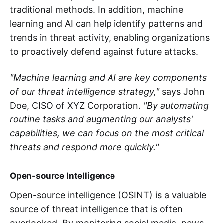
traditional methods. In addition, machine
learning and AI can help identify patterns and
trends in threat activity, enabling organizations
to proactively defend against future attacks.
"Machine learning and AI are key components
of our threat intelligence strategy,"
says John
Doe, CISO of XYZ Corporation.
"By automating
routine tasks and augmenting our analysts'
capabilities, we can focus on the most critical
threats and respond more quickly."
Open-source Intelligence
Open-source intelligence (OSINT) is a valuable
source of threat intelligence that is often
overlooked. By monitoring social media, news