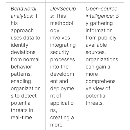
Behavioral
DevSecOp
Open-source
analytics:
T
s:
This
intelligence:
B
his
methodol
y gathering
approach
ogy
information
uses data to
involves
from publicly
identify
integrating
available
deviations
security
sources,
from normal
processes
organizations
behavior
into the
can gain a
patterns,
developm
more
enabling
ent and
comprehensi
organization
deployme
ve view of
s to detect
nt of
potential
potential
applicatio
threats.
threats in
ns,
real-time.
creating a
more