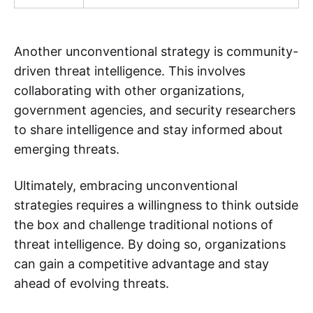
Another unconventional strategy is community-
driven threat intelligence. This involves
collaborating with other organizations,
government agencies, and security researchers
to share intelligence and stay informed about
emerging threats.
Ultimately, embracing unconventional
strategies requires a willingness to think outside
the box and challenge traditional notions of
threat intelligence. By doing so, organizations
can gain a competitive advantage and stay
ahead of evolving threats.