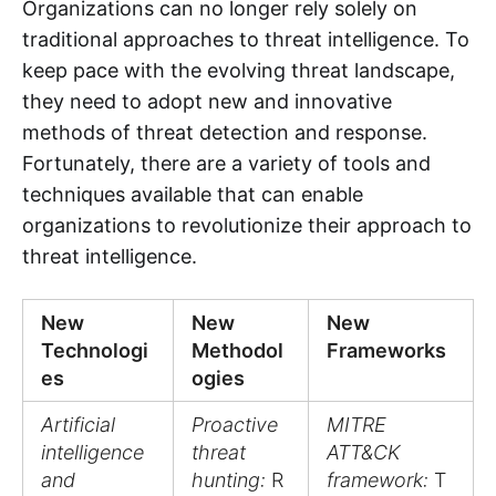
Organizations can no longer rely solely on
traditional approaches to threat intelligence. To
keep pace with the evolving threat landscape,
they need to adopt new and innovative
methods of threat detection and response.
Fortunately, there are a variety of tools and
techniques available that can enable
organizations to revolutionize their approach to
threat intelligence.
New
New
New
Technologi
Methodol
Frameworks
es
ogies
Artificial
Proactive
MITRE
intelligence
threat
ATT&CK
and
hunting:
R
framework:
T