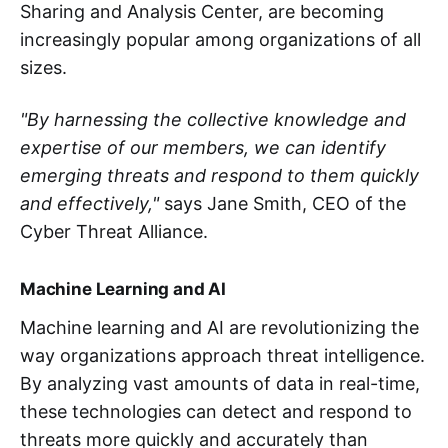
Sharing and Analysis Center, are becoming
increasingly popular among organizations of all
sizes.
"By harnessing the collective knowledge and
expertise of our members, we can identify
emerging threats and respond to them quickly
and effectively,"
says Jane Smith, CEO of the
Cyber Threat Alliance.
Machine Learning and AI
Machine learning and AI are revolutionizing the
way organizations approach threat intelligence.
By analyzing vast amounts of data in real-time,
these technologies can detect and respond to
threats more quickly and accurately than