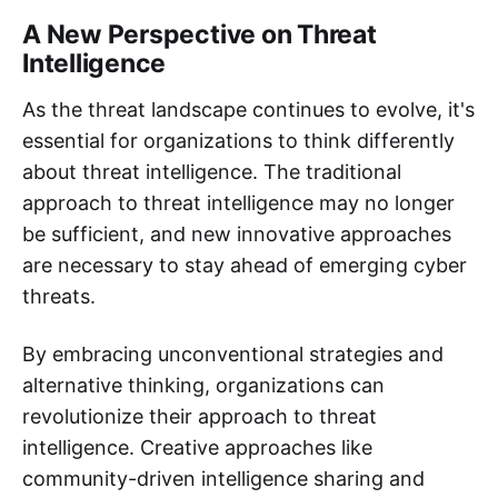
A New Perspective on Threat
Intelligence
As the threat landscape continues to evolve, it's
essential for organizations to think differently
about threat intelligence. The traditional
approach to threat intelligence may no longer
be sufficient, and new innovative approaches
are necessary to stay ahead of emerging cyber
threats.
By embracing unconventional strategies and
alternative thinking, organizations can
revolutionize their approach to threat
intelligence. Creative approaches like
community-driven intelligence sharing and