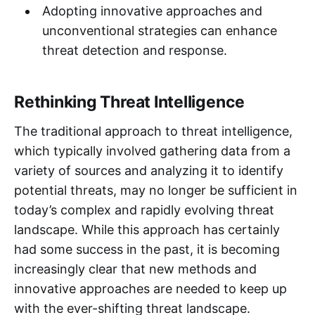
Adopting innovative approaches and
unconventional strategies can enhance
threat detection and response.
Rethinking Threat Intelligence
The traditional approach to threat intelligence,
which typically involved gathering data from a
variety of sources and analyzing it to identify
potential threats, may no longer be sufficient in
today’s complex and rapidly evolving threat
landscape. While this approach has certainly
had some success in the past, it is becoming
increasingly clear that new methods and
innovative approaches are needed to keep up
with the ever-shifting threat landscape.