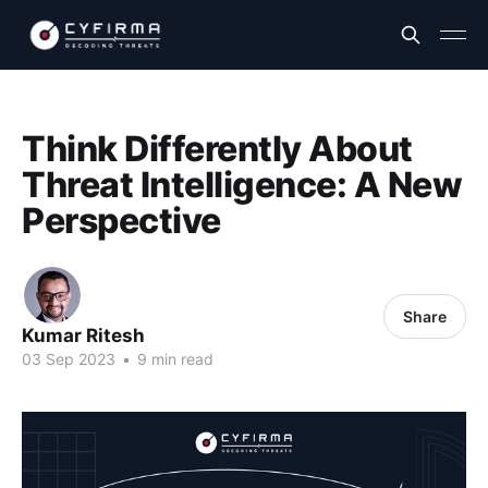
Think Differently About
Threat Intelligence: A New
Perspective
Share
Kumar Ritesh
03 Sep 2023
•
9 min read