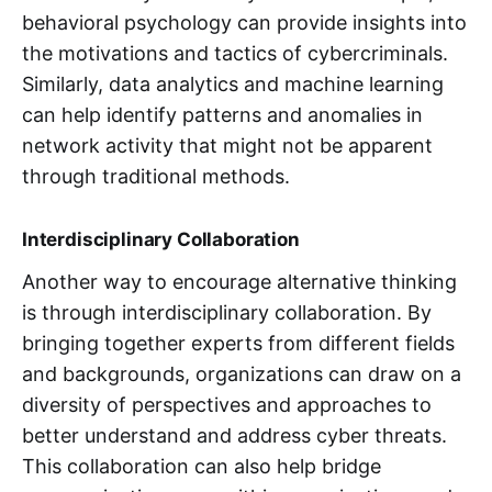
behavioral psychology can provide insights into
the motivations and tactics of cybercriminals.
Similarly, data analytics and machine learning
can help identify patterns and anomalies in
network activity that might not be apparent
through traditional methods.
Interdisciplinary Collaboration
Another way to encourage alternative thinking
is through interdisciplinary collaboration. By
bringing together experts from different fields
and backgrounds, organizations can draw on a
diversity of perspectives and approaches to
better understand and address cyber threats.
This collaboration can also help bridge