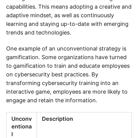
capabilities. This means adopting a creative and
adaptive mindset, as well as continuously
learning and staying up-to-date with emerging
trends and technologies.
One example of an unconventional strategy is
gamification. Some organizations have turned
to gamification to train and educate employees
on cybersecurity best practices. By
transforming cybersecurity training into an
interactive game, employees are more likely to
engage and retain the information.
Unconv
Description
entiona
l