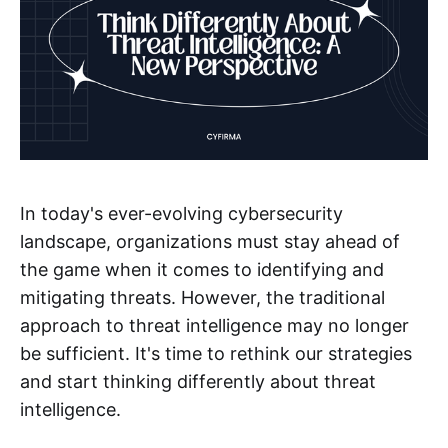
In today's ever-evolving cybersecurity
landscape, organizations must stay ahead of
the game when it comes to identifying and
mitigating threats. However, the traditional
approach to threat intelligence may no longer
be sufficient. It's time to rethink our strategies
and start thinking differently about threat
intelligence.