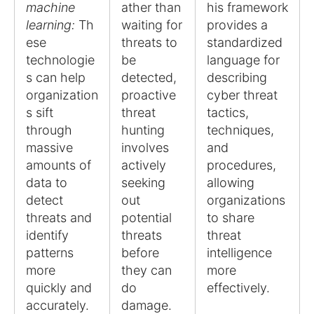
machine
ather than
his framework
learning:
Th
waiting for
provides a
ese
threats to
standardized
technologie
be
language for
s can help
detected,
describing
organization
proactive
cyber threat
s sift
threat
tactics,
through
hunting
techniques,
massive
involves
and
amounts of
actively
procedures,
data to
seeking
allowing
detect
out
organizations
threats and
potential
to share
identify
threats
threat
patterns
before
intelligence
more
they can
more
quickly and
do
effectively.
accurately.
damage.