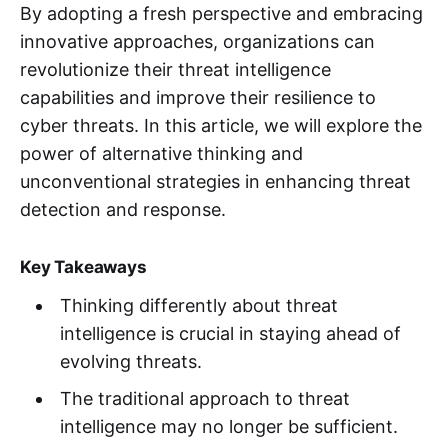
By adopting a fresh perspective and embracing
innovative approaches, organizations can
revolutionize their threat intelligence
capabilities and improve their resilience to
cyber threats. In this article, we will explore the
power of alternative thinking and
unconventional strategies in enhancing threat
detection and response.
Key Takeaways
Thinking differently about threat
intelligence is crucial in staying ahead of
evolving threats.
The traditional approach to threat
intelligence may no longer be sufficient.