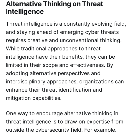
Alternative Thinking on Threat
Intelligence
Threat intelligence is a constantly evolving field,
and staying ahead of emerging cyber threats
requires creative and unconventional thinking.
While traditional approaches to threat
intelligence have their benefits, they can be
limited in their scope and effectiveness. By
adopting alternative perspectives and
interdisciplinary approaches, organizations can
enhance their threat identification and
mitigation capabilities.
One way to encourage alternative thinking in
threat intelligence is to draw on expertise from
outside the cybersecurity field. For example,