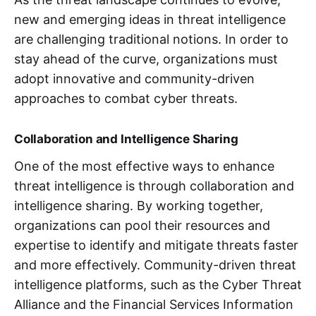
new and emerging ideas in threat intelligence
are challenging traditional notions. In order to
stay ahead of the curve, organizations must
adopt innovative and community-driven
approaches to combat cyber threats.
Collaboration and Intelligence Sharing
One of the most effective ways to enhance
threat intelligence is through collaboration and
intelligence sharing. By working together,
organizations can pool their resources and
expertise to identify and mitigate threats faster
and more effectively. Community-driven threat
intelligence platforms, such as the Cyber Threat
Alliance and the Financial Services Information