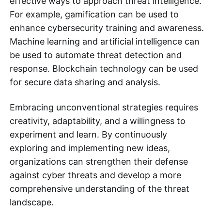
effective ways to approach threat intelligence.
For example, gamification can be used to
enhance cybersecurity training and awareness.
Machine learning and artificial intelligence can
be used to automate threat detection and
response. Blockchain technology can be used
for secure data sharing and analysis.
Embracing unconventional strategies requires
creativity, adaptability, and a willingness to
experiment and learn. By continuously
exploring and implementing new ideas,
organizations can strengthen their defense
against cyber threats and develop a more
comprehensive understanding of the threat
landscape.