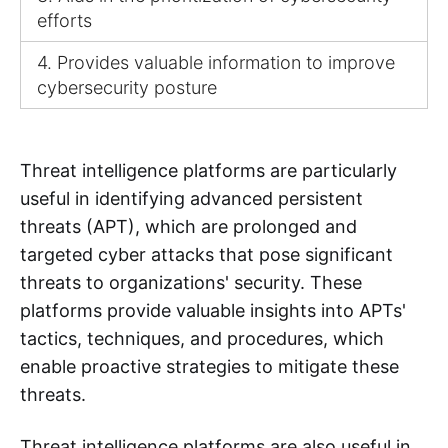
efforts
4. Provides valuable information to improve
cybersecurity posture
Threat intelligence platforms are particularly
useful in identifying advanced persistent
threats (APT), which are prolonged and
targeted cyber attacks that pose significant
threats to organizations' security. These
platforms provide valuable insights into APTs'
tactics, techniques, and procedures, which
enable proactive strategies to mitigate these
threats.
Threat intelligence platforms are also useful in