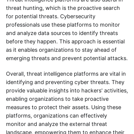
threat hunting, which is the proactive search
for potential threats. Cybersecurity
professionals use these platforms to monitor
and analyze data sources to identify threats
before they happen. This approach is essential
as it enables organizations to stay ahead of
emerging threats and prevent potential attacks.
Overall, threat intelligence platforms are vital in
identifying and preventing cyber threats. They
provide valuable insights into hackers' activities,
enabling organizations to take proactive
measures to protect their assets. Using these
platforms, organizations can effectively
monitor and analyze the external threat
landscape, empowering them to enhance their