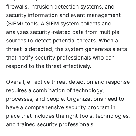
firewalls, intrusion detection systems, and
security information and event management
(SIEM) tools. A SIEM system collects and
analyzes security-related data from multiple
sources to detect potential threats. When a
threat is detected, the system generates alerts
that notify security professionals who can
respond to the threat effectively.
Overall, effective threat detection and response
requires a combination of technology,
processes, and people. Organizations need to
have a comprehensive security program in
place that includes the right tools, technologies,
and trained security professionals.