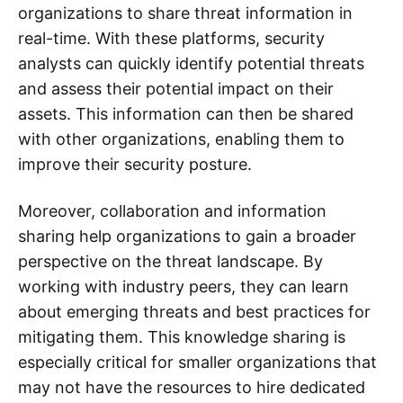
organizations to share threat information in
real-time. With these platforms, security
analysts can quickly identify potential threats
and assess their potential impact on their
assets. This information can then be shared
with other organizations, enabling them to
improve their security posture.
Moreover, collaboration and information
sharing help organizations to gain a broader
perspective on the threat landscape. By
working with industry peers, they can learn
about emerging threats and best practices for
mitigating them. This knowledge sharing is
especially critical for smaller organizations that
may not have the resources to hire dedicated