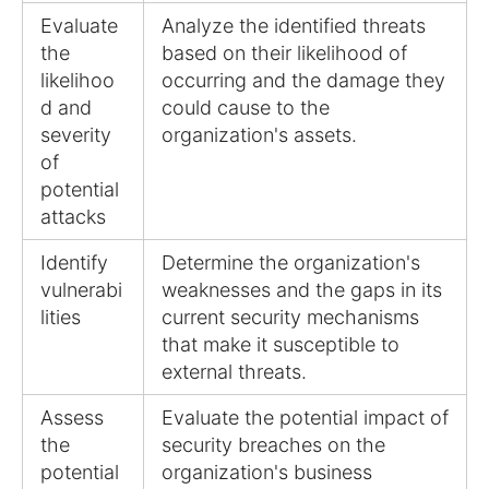
Evaluate
Analyze the identified threats
the
based on their likelihood of
likelihoo
occurring and the damage they
d and
could cause to the
severity
organization's assets.
of
potential
attacks
Identify
Determine the organization's
vulnerabi
weaknesses and the gaps in its
lities
current security mechanisms
that make it susceptible to
external threats.
Assess
Evaluate the potential impact of
the
security breaches on the
potential
organization's business