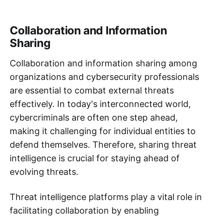
Collaboration and Information
Sharing
Collaboration and information sharing among
organizations and cybersecurity professionals
are essential to combat external threats
effectively. In today's interconnected world,
cybercriminals are often one step ahead,
making it challenging for individual entities to
defend themselves. Therefore, sharing threat
intelligence is crucial for staying ahead of
evolving threats.
Threat intelligence platforms play a vital role in
facilitating collaboration by enabling