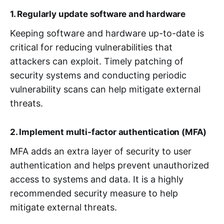
1. Regularly update software and hardware
Keeping software and hardware up-to-date is
critical for reducing vulnerabilities that
attackers can exploit. Timely patching of
security systems and conducting periodic
vulnerability scans can help mitigate external
threats.
2. Implement multi-factor authentication (MFA)
MFA adds an extra layer of security to user
authentication and helps prevent unauthorized
access to systems and data. It is a highly
recommended security measure to help
mitigate external threats.