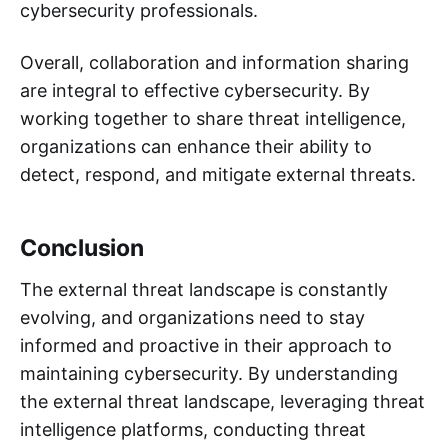
cybersecurity professionals.
Overall, collaboration and information sharing
are integral to effective cybersecurity. By
working together to share threat intelligence,
organizations can enhance their ability to
detect, respond, and mitigate external threats.
Conclusion
The external threat landscape is constantly
evolving, and organizations need to stay
informed and proactive in their approach to
maintaining cybersecurity. By understanding
the external threat landscape, leveraging threat
intelligence platforms, conducting threat