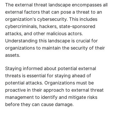
The external threat landscape encompasses all
external factors that can pose a threat to an
organization's cybersecurity. This includes
cybercriminals, hackers, state-sponsored
attacks, and other malicious actors.
Understanding this landscape is crucial for
organizations to maintain the security of their
assets.
Staying informed about potential external
threats is essential for staying ahead of
potential attacks. Organizations must be
proactive in their approach to external threat
management to identify and mitigate risks
before they can cause damage.