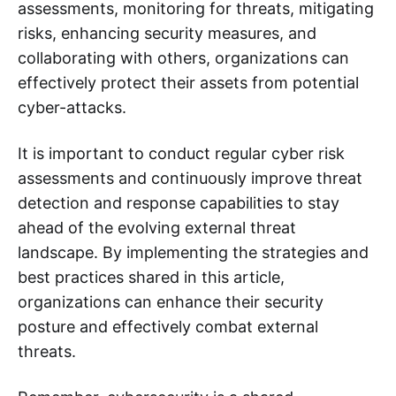
assessments, monitoring for threats, mitigating
risks, enhancing security measures, and
collaborating with others, organizations can
effectively protect their assets from potential
cyber-attacks.
It is important to conduct regular cyber risk
assessments and continuously improve threat
detection and response capabilities to stay
ahead of the evolving external threat
landscape. By implementing the strategies and
best practices shared in this article,
organizations can enhance their security
posture and effectively combat external
threats.