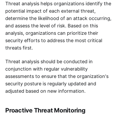
Threat analysis helps organizations identify the
potential impact of each external threat,
determine the likelihood of an attack occurring,
and assess the level of risk. Based on this
analysis, organizations can prioritize their
security efforts to address the most critical
threats first.
Threat analysis should be conducted in
conjunction with regular vulnerability
assessments to ensure that the organization's
security posture is regularly updated and
adjusted based on new information.
Proactive Threat Monitoring