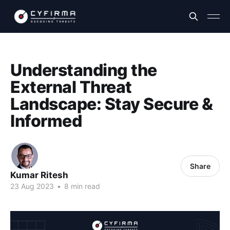
Understanding the
External Threat
Landscape: Stay Secure &
Informed
Share
Kumar Ritesh
23 Aug 2023
•
8 min read