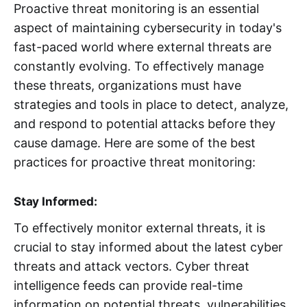
Proactive threat monitoring is an essential
aspect of maintaining cybersecurity in today's
fast-paced world where external threats are
constantly evolving. To effectively manage
these threats, organizations must have
strategies and tools in place to detect, analyze,
and respond to potential attacks before they
cause damage. Here are some of the best
practices for proactive threat monitoring:
Stay Informed:
To effectively monitor external threats, it is
crucial to stay informed about the latest cyber
threats and attack vectors. Cyber threat
intelligence feeds can provide real-time
information on potential threats, vulnerabilities,