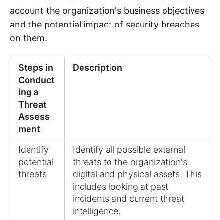
account the organization's business objectives
and the potential impact of security breaches
on them.
Steps in
Description
Conduct
ing a
Threat
Assess
ment
Identify
Identify all possible external
potential
threats to the organization's
threats
digital and physical assets. This
includes looking at past
incidents and current threat
intelligence.