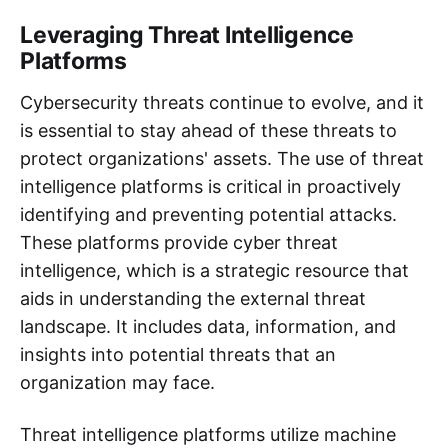
Leveraging Threat Intelligence
Platforms
Cybersecurity threats continue to evolve, and it
is essential to stay ahead of these threats to
protect organizations' assets. The use of threat
intelligence platforms is critical in proactively
identifying and preventing potential attacks.
These platforms provide cyber threat
intelligence, which is a strategic resource that
aids in understanding the external threat
landscape. It includes data, information, and
insights into potential threats that an
organization may face.
Threat intelligence platforms utilize machine