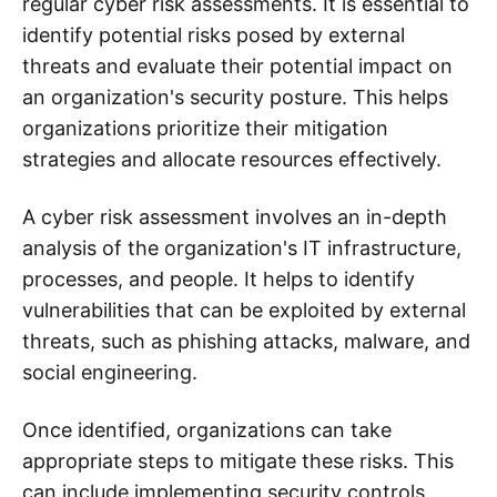
regular cyber risk assessments. It is essential to
identify potential risks posed by external
threats and evaluate their potential impact on
an organization's security posture. This helps
organizations prioritize their mitigation
strategies and allocate resources effectively.
A cyber risk assessment involves an in-depth
analysis of the organization's IT infrastructure,
processes, and people. It helps to identify
vulnerabilities that can be exploited by external
threats, such as phishing attacks, malware, and
social engineering.
Once identified, organizations can take
appropriate steps to mitigate these risks. This
can include implementing security controls,