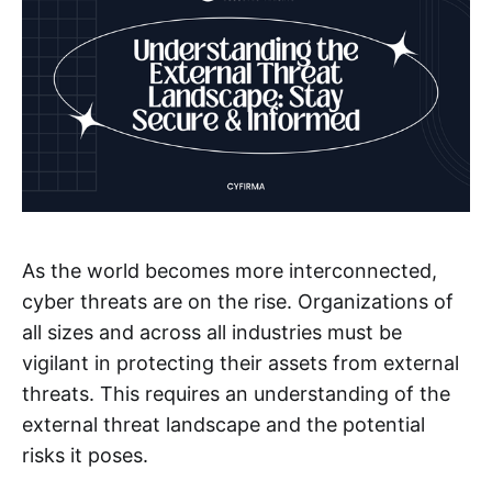
As the world becomes more interconnected,
cyber threats are on the rise. Organizations of
all sizes and across all industries must be
vigilant in protecting their assets from external
threats. This requires an understanding of the
external threat landscape and the potential
risks it poses.