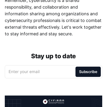
Remember, cybersecurity is a shared
responsibility, and collaboration and
information sharing among organizations and
cybersecurity professionals is critical to combat
external threats effectively. Let's work together
to stay informed and stay secure.
Stay up to date
Enter your email
Subscribe