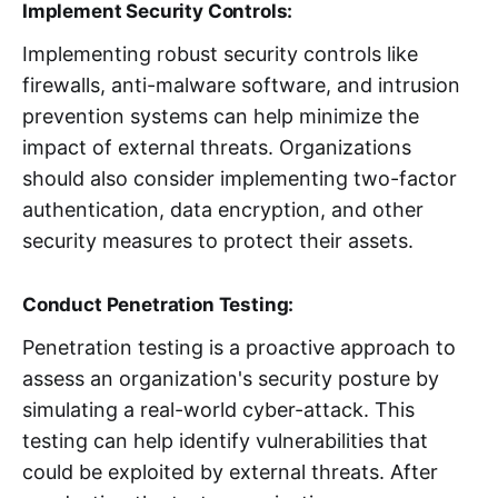
Implement Security Controls:
Implementing robust security controls like
firewalls, anti-malware software, and intrusion
prevention systems can help minimize the
impact of external threats. Organizations
should also consider implementing two-factor
authentication, data encryption, and other
security measures to protect their assets.
Conduct Penetration Testing:
Penetration testing is a proactive approach to
assess an organization's security posture by
simulating a real-world cyber-attack. This
testing can help identify vulnerabilities that
could be exploited by external threats. After