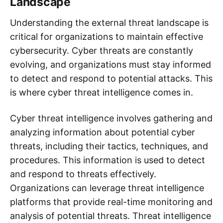
Landscape
Understanding the external threat landscape is
critical for organizations to maintain effective
cybersecurity. Cyber threats are constantly
evolving, and organizations must stay informed
to detect and respond to potential attacks. This
is where cyber threat intelligence comes in.
Cyber threat intelligence involves gathering and
analyzing information about potential cyber
threats, including their tactics, techniques, and
procedures. This information is used to detect
and respond to threats effectively.
Organizations can leverage threat intelligence
platforms that provide real-time monitoring and
analysis of potential threats. Threat intelligence