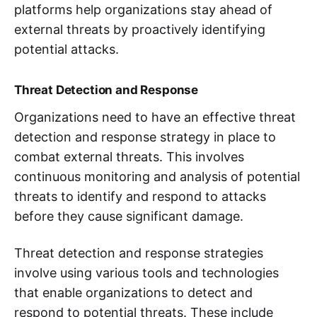
platforms help organizations stay ahead of
external threats by proactively identifying
potential attacks.
Threat Detection and Response
Organizations need to have an effective threat
detection and response strategy in place to
combat external threats. This involves
continuous monitoring and analysis of potential
threats to identify and respond to attacks
before they cause significant damage.
Threat detection and response strategies
involve using various tools and technologies
that enable organizations to detect and
respond to potential threats. These include