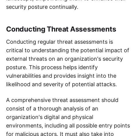
security posture continually.
Conducting Threat Assessments
Conducting regular threat assessments is
critical to understanding the potential impact of
external threats on an organization's security
posture. This process helps identify
vulnerabilities and provides insight into the
likelihood and severity of potential attacks.
A comprehensive threat assessment should
consist of a thorough analysis of an
organization's digital and physical
environments, including all possible entry points
for malicious actors. It must also take into