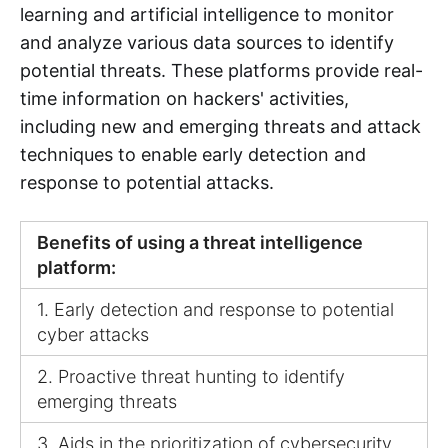
learning and artificial intelligence to monitor
and analyze various data sources to identify
potential threats. These platforms provide real-
time information on hackers' activities,
including new and emerging threats and attack
techniques to enable early detection and
response to potential attacks.
Benefits of using a threat intelligence
platform:
1. Early detection and response to potential
cyber attacks
2. Proactive threat hunting to identify
emerging threats
3. Aids in the prioritization of cybersecurity