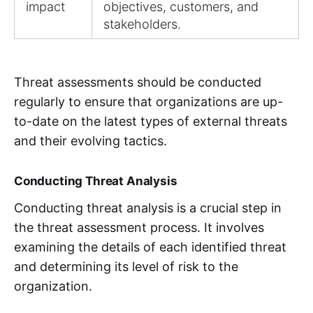
impact
objectives, customers, and
stakeholders.
Threat assessments should be conducted
regularly to ensure that organizations are up-
to-date on the latest types of external threats
and their evolving tactics.
Conducting Threat Analysis
Conducting threat analysis is a crucial step in
the threat assessment process. It involves
examining the details of each identified threat
and determining its level of risk to the
organization.