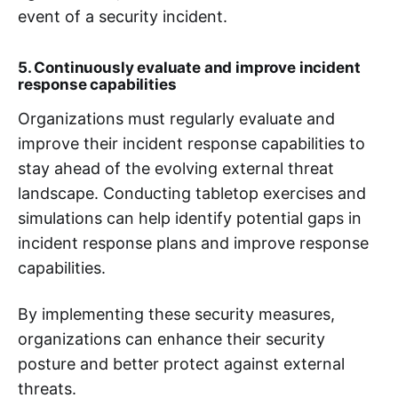
event of a security incident.
5. Continuously evaluate and improve incident
response capabilities
Organizations must regularly evaluate and
improve their incident response capabilities to
stay ahead of the evolving external threat
landscape. Conducting tabletop exercises and
simulations can help identify potential gaps in
incident response plans and improve response
capabilities.
By implementing these security measures,
organizations can enhance their security
posture and better protect against external
threats.