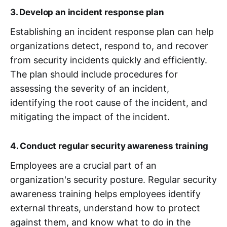
3. Develop an incident response plan
Establishing an incident response plan can help
organizations detect, respond to, and recover
from security incidents quickly and efficiently.
The plan should include procedures for
assessing the severity of an incident,
identifying the root cause of the incident, and
mitigating the impact of the incident.
4. Conduct regular security awareness training
Employees are a crucial part of an
organization's security posture. Regular security
awareness training helps employees identify
external threats, understand how to protect
against them, and know what to do in the