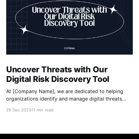
Uncover Threats with Our
Digital Risk Discovery Tool
At [Company Name], we are dedicated to helping
organizations identify and manage digital threats
effectively. Our powerful Digital Risk Discovery tool,
26 Dec 2023
11 min read
developed by Cyfirma, offers a comprehensive
solution for assessing risks, enhancing data security,
and staying proactive in mitigating cyber risks. With
our tool, you can conduct thorough risk assessments