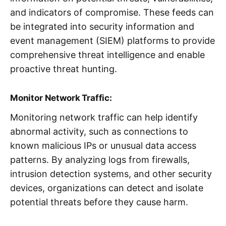
and indicators of compromise. These feeds can
be integrated into security information and
event management (SIEM) platforms to provide
comprehensive threat intelligence and enable
proactive threat hunting.
Monitor Network Traffic:
Monitoring network traffic can help identify
abnormal activity, such as connections to
known malicious IPs or unusual data access
patterns. By analyzing logs from firewalls,
intrusion detection systems, and other security
devices, organizations can detect and isolate
potential threats before they cause harm.