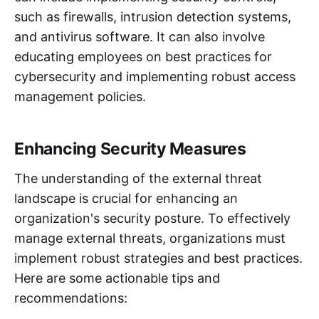
such as firewalls, intrusion detection systems,
and antivirus software. It can also involve
educating employees on best practices for
cybersecurity and implementing robust access
management policies.
Enhancing Security Measures
The understanding of the external threat
landscape is crucial for enhancing an
organization's security posture. To effectively
manage external threats, organizations must
implement robust strategies and best practices.
Here are some actionable tips and
recommendations: