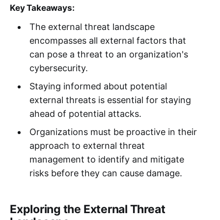
Key Takeaways:
The external threat landscape
encompasses all external factors that
can pose a threat to an organization's
cybersecurity.
Staying informed about potential
external threats is essential for staying
ahead of potential attacks.
Organizations must be proactive in their
approach to external threat
management to identify and mitigate
risks before they can cause damage.
Exploring the External Threat