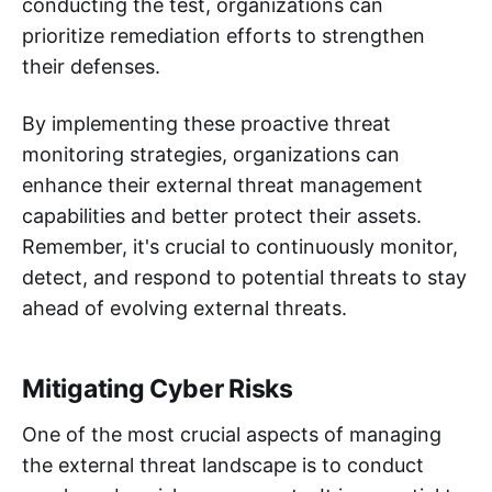
conducting the test, organizations can
prioritize remediation efforts to strengthen
their defenses.
By implementing these proactive threat
monitoring strategies, organizations can
enhance their external threat management
capabilities and better protect their assets.
Remember, it's crucial to continuously monitor,
detect, and respond to potential threats to stay
ahead of evolving external threats.
Mitigating Cyber Risks
One of the most crucial aspects of managing
the external threat landscape is to conduct