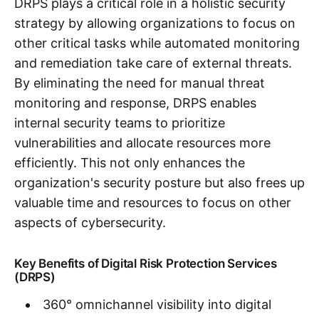
DRPS plays a critical role in a holistic security
strategy by allowing organizations to focus on
other critical tasks while automated monitoring
and remediation take care of external threats.
By eliminating the need for manual threat
monitoring and response, DRPS enables
internal security teams to prioritize
vulnerabilities and allocate resources more
efficiently. This not only enhances the
organization's security posture but also frees up
valuable time and resources to focus on other
aspects of cybersecurity.
Key Benefits of Digital Risk Protection Services
(DRPS)
360° omnichannel visibility into digital