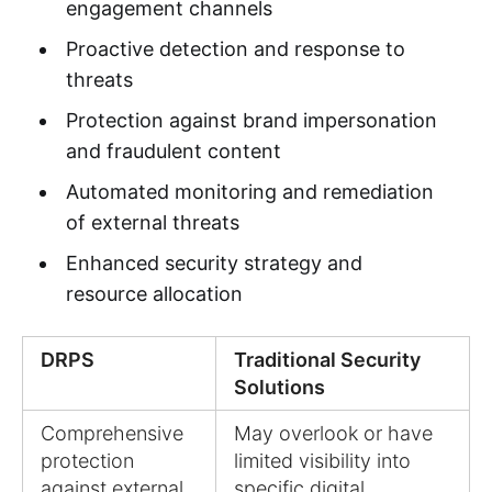
engagement channels
Proactive detection and response to
threats
Protection against brand impersonation
and fraudulent content
Automated monitoring and remediation
of external threats
Enhanced security strategy and
resource allocation
DRPS
Traditional Security
Solutions
Comprehensive
May overlook or have
protection
limited visibility into
against external
specific digital