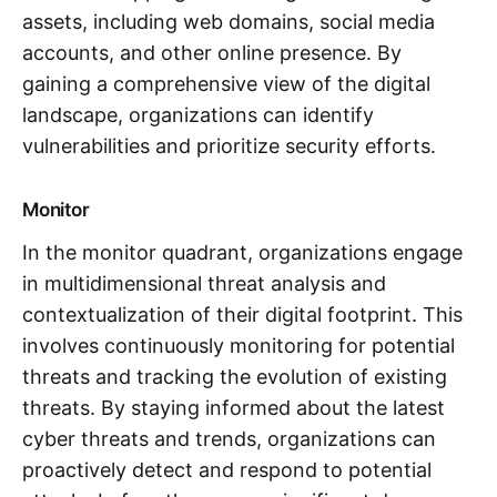
assets, including web domains, social media
accounts, and other online presence. By
gaining a comprehensive view of the digital
landscape, organizations can identify
vulnerabilities and prioritize security efforts.
Monitor
In the monitor quadrant, organizations engage
in multidimensional threat analysis and
contextualization of their digital footprint. This
involves continuously monitoring for potential
threats and tracking the evolution of existing
threats. By staying informed about the latest
cyber threats and trends, organizations can
proactively detect and respond to potential