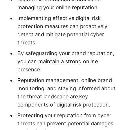
managing your online reputation.
Implementing effective digital risk
protection measures can proactively
detect and mitigate potential cyber
threats.
By safeguarding your brand reputation,
you can maintain a strong online
presence.
Reputation management, online brand
monitoring, and staying informed about
the threat landscape are key
components of digital risk protection.
Protecting your reputation from cyber
threats can prevent potential damages