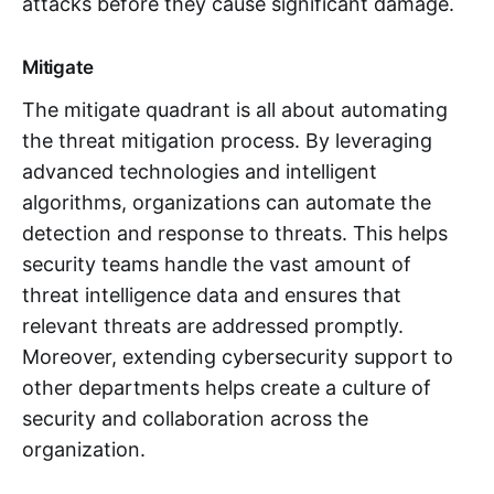
attacks before they cause significant damage.
Mitigate
The mitigate quadrant is all about automating
the threat mitigation process. By leveraging
advanced technologies and intelligent
algorithms, organizations can automate the
detection and response to threats. This helps
security teams handle the vast amount of
threat intelligence data and ensures that
relevant threats are addressed promptly.
Moreover, extending cybersecurity support to
other departments helps create a culture of
security and collaboration across the
organization.