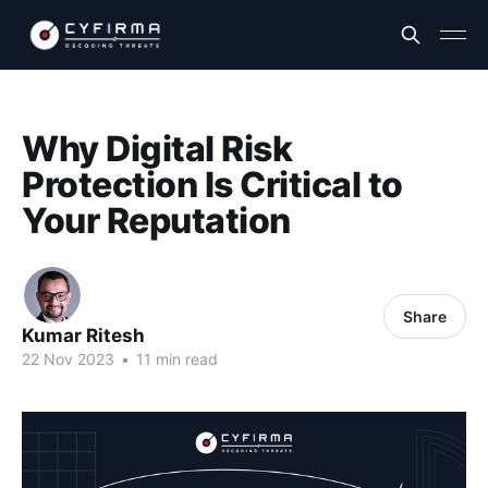
Why Digital Risk
Protection Is Critical to
Your Reputation
Share
Kumar Ritesh
22 Nov 2023
•
11 min read