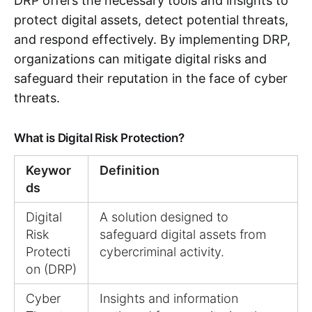
DRP offers the necessary tools and insights to
protect digital assets, detect potential threats,
and respond effectively. By implementing DRP,
organizations can mitigate digital risks and
safeguard their reputation in the face of cyber
threats.
What is Digital Risk Protection?
Keywor
Definition
ds
Digital
A solution designed to
Risk
safeguard digital assets from
Protecti
cybercriminal activity.
on (DRP)
Cyber
Insights and information