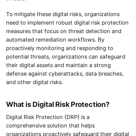
To mitigate these digital risks, organizations
need to implement robust digital risk protection
measures that focus on threat detection and
automated remediation workflows. By
proactively monitoring and responding to
potential threats, organizations can safeguard
their digital assets and maintain a strong
defense against cyberattacks, data breaches,
and other digital risks.
What is Digital Risk Protection?
Digital Risk Protection (DRP) is a
comprehensive solution that helps
organizations proactively safeguard their digital