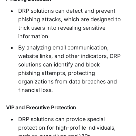
DRP solutions can detect and prevent
phishing attacks, which are designed to
trick users into revealing sensitive
information.
By analyzing email communication,
website links, and other indicators, DRP
solutions can identify and block
phishing attempts, protecting
organizations from data breaches and
financial loss.
VIP and Executive Protection
DRP solutions can provide special
protection for high-profile individuals,