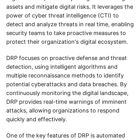
assets and mitigate digital risks. It leverages the
power of cyber threat intelligence (CTI) to
detect and analyze threats in real time, enabling
security teams to take proactive measures to
protect their organization's digital ecosystem.
DRP focuses on proactive defense and threat
detection, using intelligent algorithms and
multiple reconnaissance methods to identify
potential cyberattacks and data breaches. By
continuously monitoring the digital landscape,
DRP provides real-time warnings of imminent
attacks, allowing organizations to respond
quickly and effectively.
One of the key features of DRP is automated