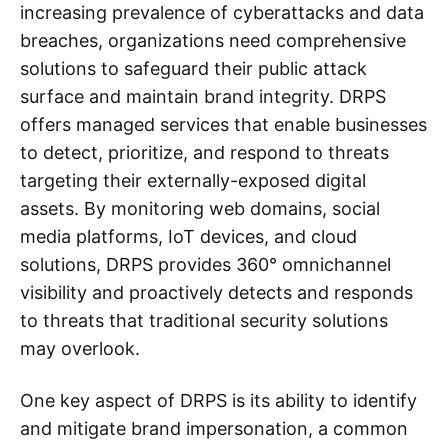
increasing prevalence of cyberattacks and data
breaches, organizations need comprehensive
solutions to safeguard their public attack
surface and maintain brand integrity. DRPS
offers managed services that enable businesses
to detect, prioritize, and respond to threats
targeting their externally-exposed digital
assets. By monitoring web domains, social
media platforms, IoT devices, and cloud
solutions, DRPS provides 360° omnichannel
visibility and proactively detects and responds
to threats that traditional security solutions
may overlook.
One key aspect of DRPS is its ability to identify
and mitigate brand impersonation, a common