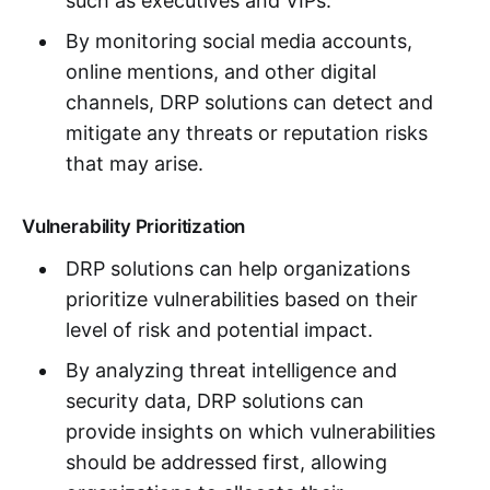
such as executives and VIPs.
By monitoring social media accounts,
online mentions, and other digital
channels, DRP solutions can detect and
mitigate any threats or reputation risks
that may arise.
Vulnerability Prioritization
DRP solutions can help organizations
prioritize vulnerabilities based on their
level of risk and potential impact.
By analyzing threat intelligence and
security data, DRP solutions can
provide insights on which vulnerabilities
should be addressed first, allowing