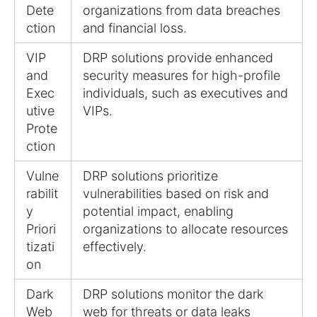
Dete
organizations from data breaches
ction
and financial loss.
VIP
DRP solutions provide enhanced
and
security measures for high-profile
Exec
individuals, such as executives and
utive
VIPs.
Prote
ction
Vulne
DRP solutions prioritize
rabilit
vulnerabilities based on risk and
y
potential impact, enabling
Priori
organizations to allocate resources
tizati
effectively.
on
Dark
DRP solutions monitor the dark
Web
web for threats or data leaks