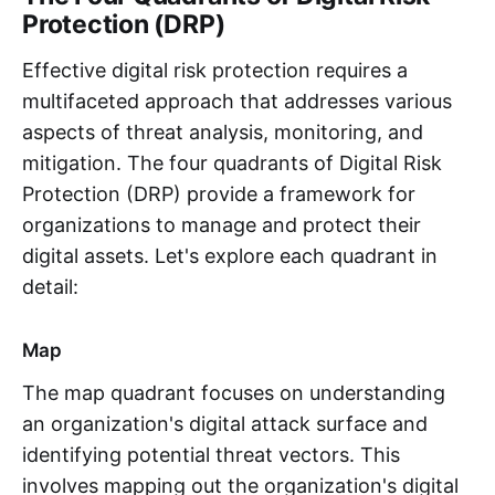
Protection (DRP)
Effective digital risk protection requires a
multifaceted approach that addresses various
aspects of threat analysis, monitoring, and
mitigation. The four quadrants of Digital Risk
Protection (DRP) provide a framework for
organizations to manage and protect their
digital assets. Let's explore each quadrant in
detail:
Map
The map quadrant focuses on understanding
an organization's digital attack surface and
identifying potential threat vectors. This
involves mapping out the organization's digital