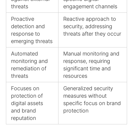
threats
engagement channels
Proactive
Reactive approach to
detection and
security, addressing
response to
threats after they occur
emerging threats
Automated
Manual monitoring and
monitoring and
response, requiring
remediation of
significant time and
threats
resources
Focuses on
Generalized security
protection of
measures without
digital assets
specific focus on brand
and brand
protection
reputation