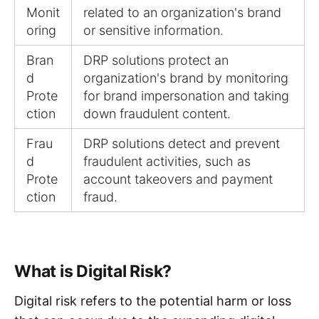
Monit
related to an organization's brand
oring
or sensitive information.
Bran
DRP solutions protect an
d
organization's brand by monitoring
Prote
for brand impersonation and taking
ction
down fraudulent content.
Frau
DRP solutions detect and prevent
d
fraudulent activities, such as
Prote
account takeovers and payment
ction
fraud.
What is Digital Risk?
Digital risk refers to the potential harm or loss