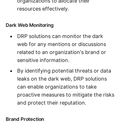
organizations to allocate their
resources effectively.
Dark Web Monitoring
DRP solutions can monitor the dark
web for any mentions or discussions
related to an organization's brand or
sensitive information.
By identifying potential threats or data
leaks on the dark web, DRP solutions
can enable organizations to take
proactive measures to mitigate the risks
and protect their reputation.
Brand Protection