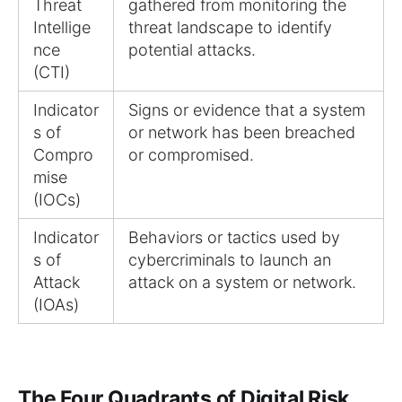
Threat
gathered from monitoring the
Intellige
threat landscape to identify
nce
potential attacks.
(CTI)
Indicator
Signs or evidence that a system
s of
or network has been breached
Compro
or compromised.
mise
(IOCs)
Indicator
Behaviors or tactics used by
s of
cybercriminals to launch an
Attack
attack on a system or network.
(IOAs)
The Four Quadrants of Digital Risk