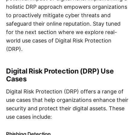
holistic DRP approach empowers organizations
to proactively mitigate cyber threats and
safeguard their online reputation. Stay tuned
for the next section where we explore real-
world use cases of Digital Risk Protection
(DRP).
Digital Risk Protection (DRP) Use
Cases
Digital Risk Protection (DRP) offers a range of
use cases that help organizations enhance their
security and protect their digital assets. These
use cases include:
Phishing Detection