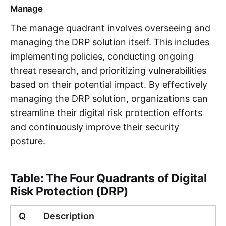
Manage
The manage quadrant involves overseeing and
managing the DRP solution itself. This includes
implementing policies, conducting ongoing
threat research, and prioritizing vulnerabilities
based on their potential impact. By effectively
managing the DRP solution, organizations can
streamline their digital risk protection efforts
and continuously improve their security
posture.
Table: The Four Quadrants of Digital
Risk Protection (DRP)
Q
Description