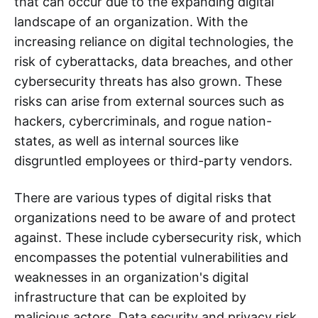
that can occur due to the expanding digital
landscape of an organization. With the
increasing reliance on digital technologies, the
risk of cyberattacks, data breaches, and other
cybersecurity threats has also grown. These
risks can arise from external sources such as
hackers, cybercriminals, and rogue nation-
states, as well as internal sources like
disgruntled employees or third-party vendors.
There are various types of digital risks that
organizations need to be aware of and protect
against. These include cybersecurity risk, which
encompasses the potential vulnerabilities and
weaknesses in an organization's digital
infrastructure that can be exploited by
malicious actors. Data security and privacy risk