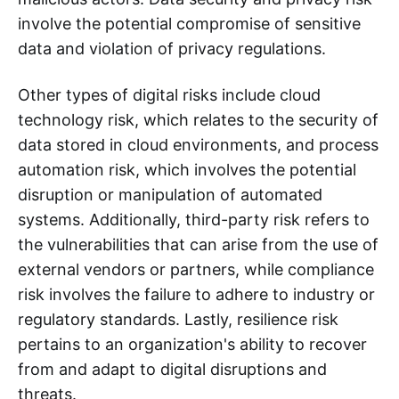
involve the potential compromise of sensitive
data and violation of privacy regulations.
Other types of digital risks include cloud
technology risk, which relates to the security of
data stored in cloud environments, and process
automation risk, which involves the potential
disruption or manipulation of automated
systems. Additionally, third-party risk refers to
the vulnerabilities that can arise from the use of
external vendors or partners, while compliance
risk involves the failure to adhere to industry or
regulatory standards. Lastly, resilience risk
pertains to an organization's ability to recover
from and adapt to digital disruptions and
threats.