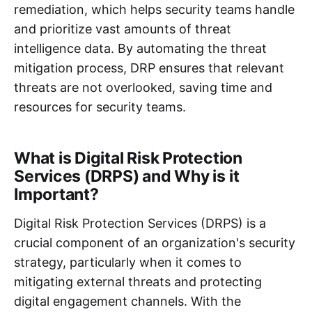
remediation, which helps security teams handle
and prioritize vast amounts of threat
intelligence data. By automating the threat
mitigation process, DRP ensures that relevant
threats are not overlooked, saving time and
resources for security teams.
What is Digital Risk Protection
Services (DRPS) and Why is it
Important?
Digital Risk Protection Services (DRPS) is a
crucial component of an organization's security
strategy, particularly when it comes to
mitigating external threats and protecting
digital engagement channels. With the