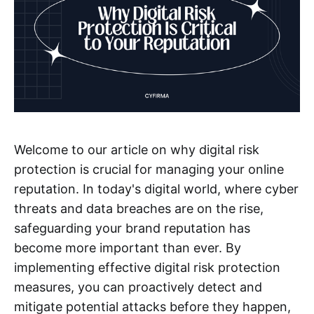
Welcome to our article on why digital risk
protection is crucial for managing your online
reputation. In today's digital world, where cyber
threats and data breaches are on the rise,
safeguarding your brand reputation has
become more important than ever. By
implementing effective digital risk protection
measures, you can proactively detect and
mitigate potential attacks before they happen,