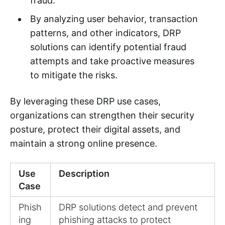
fraud.
By analyzing user behavior, transaction
patterns, and other indicators, DRP
solutions can identify potential fraud
attempts and take proactive measures
to mitigate the risks.
By leveraging these DRP use cases,
organizations can strengthen their security
posture, protect their digital assets, and
maintain a strong online presence.
Use
Description
Case
Phish
DRP solutions detect and prevent
ing
phishing attacks to protect