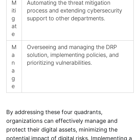
M
Automating the threat mitigation
iti
process and extending cybersecurity
g
support to other departments.
at
e
M
Overseeing and managing the DRP
a
solution, implementing policies, and
n
prioritizing vulnerabilities.
a
g
e
By addressing these four quadrants,
organizations can effectively manage and
protect their digital assets, minimizing the
potential impact of digital risks. Implementing a