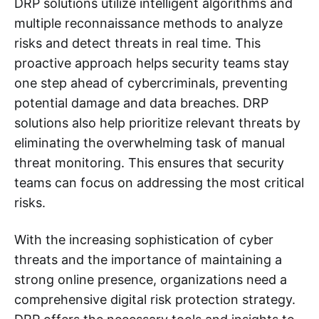
DRP solutions utilize intelligent algorithms and
multiple reconnaissance methods to analyze
risks and detect threats in real time. This
proactive approach helps security teams stay
one step ahead of cybercriminals, preventing
potential damage and data breaches. DRP
solutions also help prioritize relevant threats by
eliminating the overwhelming task of manual
threat monitoring. This ensures that security
teams can focus on addressing the most critical
risks.
With the increasing sophistication of cyber
threats and the importance of maintaining a
strong online presence, organizations need a
comprehensive digital risk protection strategy.