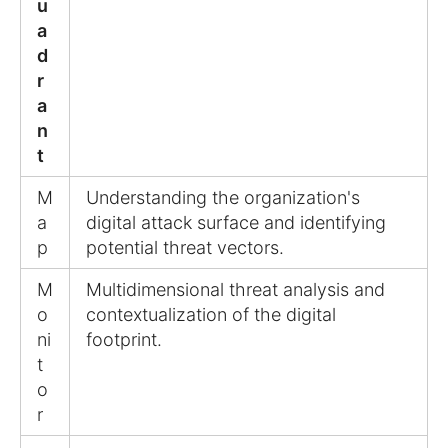
u
a
d
r
a
n
t
M
Understanding the organization's
a
digital attack surface and identifying
p
potential threat vectors.
M
Multidimensional threat analysis and
o
contextualization of the digital
ni
footprint.
t
o
r