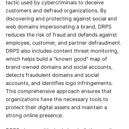
tactic used by cybercriminals to deceive
customers and defraud organizations. By
discovering and protecting against social and
web domains impersonating a brand, DRPS
reduces the risk of fraud and defends against
employee, customer, and partner defraudment.
DRPS also includes content threat monitoring,
which helps build a "known good" map of
brand-owned domains and social accounts,
detects fraudulent domains and social
accounts, and identifies logo infringements.
This comprehensive approach ensures that
organizations have the necessary tools to
protect their digital assets and maintain a
strong online presence.