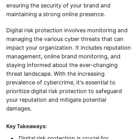
ensuring the security of your brand and
maintaining a strong online presence.
Digital risk protection involves monitoring and
managing the various cyber threats that can
impact your organization. It includes reputation
management, online brand monitoring, and
staying informed about the ever-changing
threat landscape. With the increasing
prevalence of cybercrime, it's essential to
prioritize digital risk protection to safeguard
your reputation and mitigate potential
damages.
Key Takeaways:
Digital risk protection is crucial for