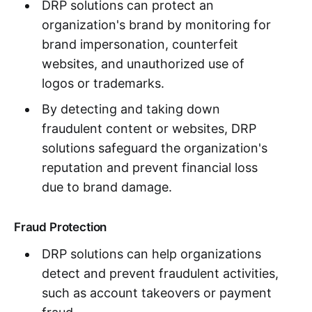
DRP solutions can protect an
organization's brand by monitoring for
brand impersonation, counterfeit
websites, and unauthorized use of
logos or trademarks.
By detecting and taking down
fraudulent content or websites, DRP
solutions safeguard the organization's
reputation and prevent financial loss
due to brand damage.
Fraud Protection
DRP solutions can help organizations
detect and prevent fraudulent activities,
such as account takeovers or payment