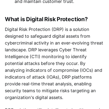
and maintain customer trust.
What is Digital Risk Protection?
Digital Risk Protection (DRP) is a solution
designed to safeguard digital assets from
cybercriminal activity in an ever-evolving threat
landscape. DRP leverages Cyber Threat
Intelligence (CTI) monitoring to identify
potential attacks before they occur. By
analyzing indicators of compromise (IOCs) and
indicators of attack (IOAs), DRP platforms
provide real-time threat analysis, enabling
security teams to mitigate risks targeting an
organization's digital assets.