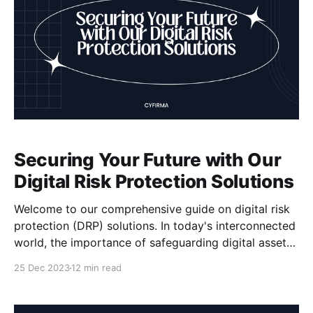
Securing Your Future with Our
Digital Risk Protection Solutions
Welcome to our comprehensive guide on digital risk
protection (DRP) solutions. In today's interconnected
world, the importance of safeguarding digital assets
cannot be overstated. With cyber threats becoming
25 Dec 2023
12 min read
increasingly sophisticated, organizations must stay
one step ahead to ensure their future security. That's
where our DRP solutions