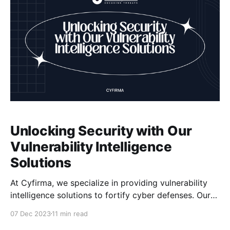
Unlocking Security with Our
Vulnerability Intelligence
Solutions
At Cyfirma, we specialize in providing vulnerability
intelligence solutions to fortify cyber defenses. Our
platform combines cyber-intelligence with attack
07 Dec 2023
11 min read
surface discovery and digital risk protection. With