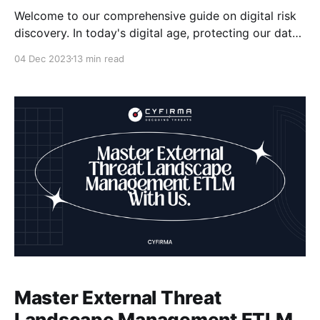
Welcome to our comprehensive guide on digital risk
discovery. In today's digital age, protecting our data
has become more important than ever. With the
04 Dec 2023
13 min read
increasing prevalence of cyber threats and data
breaches, it is crucial to equip ourselves with the
knowledge and strategies to safeguard our digital
assets.
Master External Threat
Landscape Management ETLM