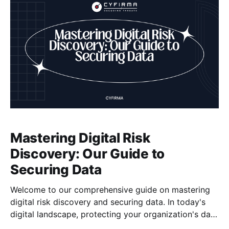
Mastering Digital Risk
Discovery: Our Guide to
Securing Data
Welcome to our comprehensive guide on mastering
digital risk discovery and securing data. In today's
digital landscape, protecting your organization's data
is of utmost importance. With the increasing