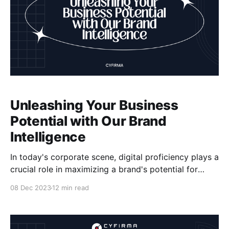
Unleashing Your Business
Potential with Our Brand
Intelligence
In today's corporate scene, digital proficiency plays a
crucial role in maximizing a brand's potential for
long-term success and market dominance. Our brand
08 Dec 2023
12 min read
intelligence services are designed to unlock the
potential of your business by providing powerful
insights and strategies that leverage digital tools and