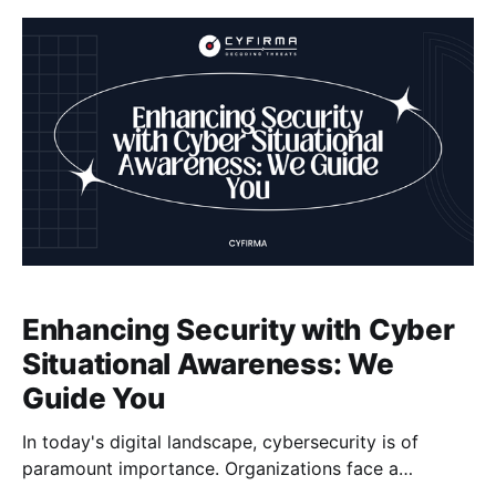
and steal sensitive customer information. To protect
our transactions
Enhancing Security with Cyber
Situational Awareness: We
Guide You
In today's digital landscape, cybersecurity is of
paramount importance. Organizations face a
multitude of risks and threats that can compromise