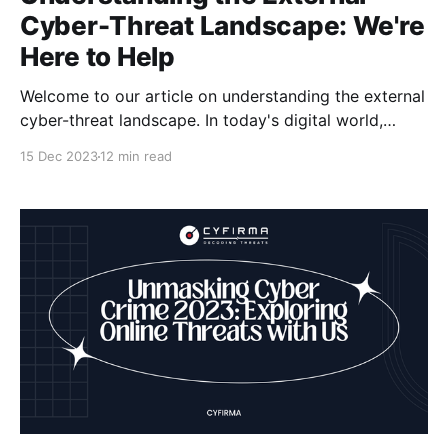
Cyber-Threat Landscape: We're
Here to Help
Welcome to our article on understanding the external
cyber-threat landscape. In today's digital world,
cybersecurity threats are a constant concern for
15 Dec 2023
12 min read
organizations and individuals alike. It's important to
stay informed and prepared to protect ourselves
from external threats. At [Company Name], we
specialize in cyber-