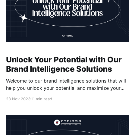
Unlock Your Potential with Our
Brand Intelligence Solutions
Welcome to our brand intelligence solutions that will
help you unlock your potential and maximize your
brand's impact. We understand the importance of
23 Nov 2023
11 min read
brand reputation management, brand monitoring,
competitive analysis, brand strategy, online brand
presence, brand analytics, brand insights, social
media listening, and brand tracking. With our
expertise