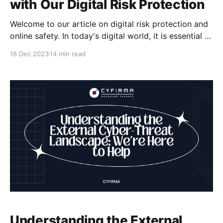
with Our Digital Risk Protection
Welcome to our article on digital risk protection and
online safety. In today's digital world, it is essential to
protect your online presence from cyber threats and
18 Dec 2023
14 min read
ensure your digital security. At our company, we offer
comprehensive digital risk protection services that
combine cyber-intelligence with attack surface
Understanding the External