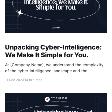
Unpacking Cyber-Intelligence:
We Make It Simple for You.
At [Company Name], we understand the complexity
of the cyber-intelligence landscape and the
challenges faced by organizations in ensuring their
11 Dec 2023
14 min read
cybersecurity. That's why we are here to make it
simple for you. Our team of experts is dedicated to
gathering and analyzing threat intelligence, helping
you stay