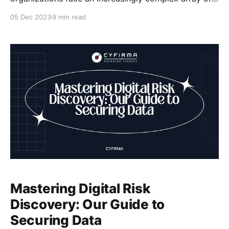
threats to their digital assets. The consequences of a
05 Dec 2023
9 min read
security breach can be devastating, including
financial losses, reputational damage, and legal
repercussions. As a result, it has become imperative
for organizations to implement robust security
Mastering Digital Risk
Discovery: Our Guide to
Securing Data