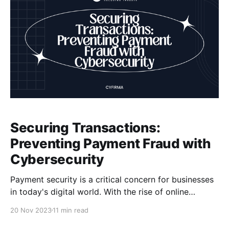
Securing Transactions:
Preventing Payment Fraud with
Cybersecurity
Payment security is a critical concern for businesses
in today's digital world. With the rise of online
payment platforms and e-commerce, the risk of
20 Nov 2023
11 min read
payment fraud has also increased. Cybercriminals are
constantly finding new ways to exploit vulnerabilities