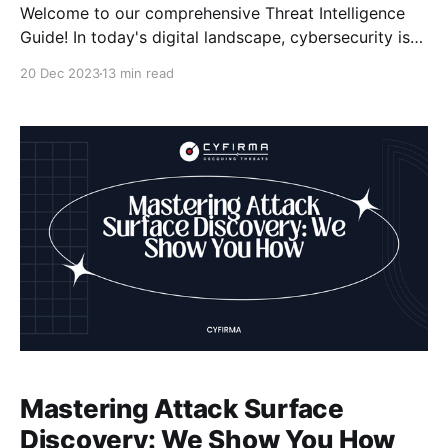
Welcome to our comprehensive Threat Intelligence
Guide! In today's digital landscape, cybersecurity is
of utmost importance, and staying one step ahead of
20 Dec 2023
13 min read
cyber threats is crucial for organizations. That's
where threat intelligence comes in. By harnessing the
power of threat intelligence, we can proactively
identify, detect,
Mastering Attack Surface
Discovery: We Show You How