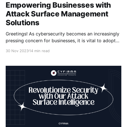
Empowering Businesses with
Attack Surface Management
Solutions
Greetings! As cybersecurity becomes an increasingly
pressing concern for businesses, it is vital to adopt
effective strategies to protect our digital assets. One
30 Nov 2023
14 min read
such strategy is Attack Surface Management, which
allows us to identify, assess, and secure all external
digital assets accessible from the internet. This
proactive approach helps minimize