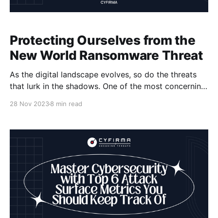
Protecting Ourselves from the
New World Ransomware Threat
As the digital landscape evolves, so do the threats
that lurk in the shadows. One of the most concerning
developments in recent times is the emergence of
28 Nov 2023
8 min read
New World ransomware. This sophisticated cyber
attack has the potential to cause immense damage,
leading to data breaches, financial losses, and
widespread disruption.