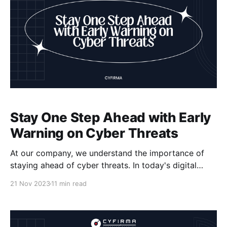
Stay One Step Ahead with Early
Warning on Cyber Threats
At our company, we understand the importance of
staying ahead of cyber threats. In today's digital
landscape, businesses face constant risks to their
21 Nov 2023
11 min read
sensitive data and operational continuity. That's why
early warning on cyber threats, also known as cyber
threat intelligence, is crucial. By keeping an