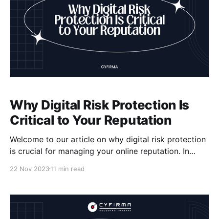
Why Digital Risk Protection Is
Critical to Your Reputation
Welcome to our article on why digital risk protection
is crucial for managing your online reputation. In
today's digital world, where cyber threats and data
22 Nov 2023
11 min read
breaches are on the rise, safeguarding your brand
reputation has become more important than ever. By
implementing effective digital risk protection
measures, you