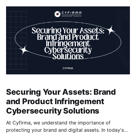
our expertise, organizations can effectively manage
vulnerabilities to reduce the risk of security breaches,
data compromise, financial losses, reputational
damage, and legal liabilities.
Securing Your Assets: Brand
and Product Infringement
Cybersecurity Solutions
At Cyfirma, we understand the importance of
protecting your brand and digital assets. In today's