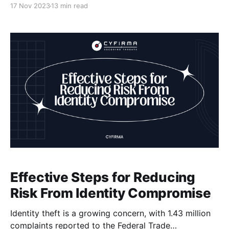
17 Nov 2023
13 min read
their sensitive data and disrupt their operations. At
Cyfirma, we understand the challenges that come
with securing your digital assets, which is why we
specialize in providing cutting-
Effective Steps for Reducing
Risk From Identity Compromise
Identity theft is a growing concern, with 1.43 million
complaints reported to the Federal Trade