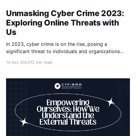
Unmasking Cyber Crime 2023:
Exploring Online Threats with
Us
In 2023, cyber crime is on the rise, posing a
significant threat to individuals and organizations
worldwide. As the number of online risks and cyber
14 Dec 2023
12 min read
attacks continues to increase, it becomes crucial for
us to stay informed and take proactive measures to
protect ourselves. With over five billion people
online,