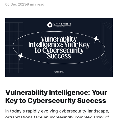
digital age, brand infringement and product
06 Dec 2023
9 min read
counterfeiting have become significant threats to
businesses worldwide. These infringements not only
damage your reputation but also impact your sales
and profitability. That's why we
Vulnerability Intelligence: Your
Key to Cybersecurity Success
In today's rapidly evolving cybersecurity landscape,
organizations face an increasingly complex array of