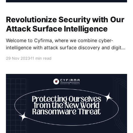
Revolutionize Security with Our
Attack Surface Intelligence
Welcome to Cyfirma, where we combine cyber-
intelligence with attack surface discovery and digital
risk protection to revolutionize security. Our Attack
29 Nov 2023
11 min read
Surface Intelligence technology is designed to help
organizations uncover hidden vulnerabilities and
strengthen their cybersecurity defenses against
cyber threats. With our comprehensive approach to
risk management, including vulnerability assessment,