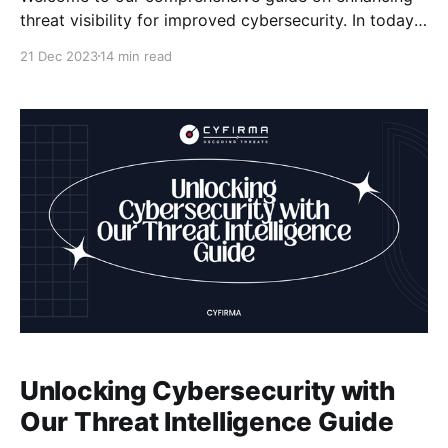
threat visibility for improved cybersecurity. In today's
digital landscape, maintaining strong security
21 Dec 2023
14 min read
measures is crucial to protect your organization from
cyber threats. By enhancing threat visibility, you can
stay one step ahead of potential risks and effectively
mitigate them. Key Takeaways:
Unlocking Cybersecurity with
Our Threat Intelligence Guide