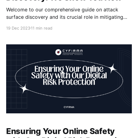
Welcome to our comprehensive guide on attack
surface discovery and its crucial role in mitigating
cyber risks. As organizations increasingly rely on
19 Dec 2023
11 min read
APIs and digital infrastructures, it becomes essential
to understand the potential security
misconfigurations that can leave them vulnerable to
cyber threats. According to a report by Cloudflare,
APIs
Ensuring Your Online Safety