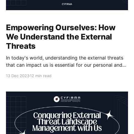
Empowering Ourselves: How
We Understand the External
Threats
In today's world, understanding the external threats
that can impact us is essential for our personal and
professional security. We need to be aware of the
13 Dec 2023
12 min read
risks that exist and the potential harm they can
cause. Fortunately, companies like Cyfirma are at the
forefront of helping individuals and