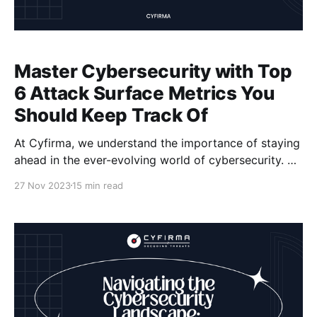
Master Cybersecurity with Top
6 Attack Surface Metrics You
Should Keep Track Of
At Cyfirma, we understand the importance of staying
ahead in the ever-evolving world of cybersecurity. As
organizations face increasingly sophisticated cyber
27 Nov 2023
15 min read
threats, it becomes crucial to have effective
measures in place to protect your digital assets.
That's why we want to introduce you to the top 6