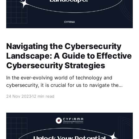
Navigating the Cybersecurity
Landscape: A Guide to Effective
Cybersecurity Strategies
In the ever-evolving world of technology and
cybersecurity, it is crucial for us to navigate the
cybersecurity landscape effectively. We must ensure
24 Nov 2023
12 min read
the security of our digital assets and protect
ourselves from cyber threats. This article aims to
provide insights and guidance on cybersecurity
strategies, best practices, and risk