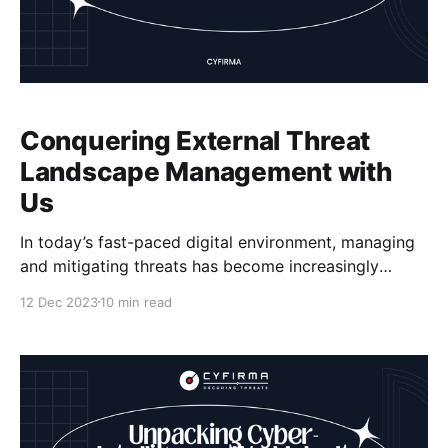
Conquering External Threat
Landscape Management with
Us
In today’s fast-paced digital environment, managing
and mitigating threats has become increasingly
complex. Cybercriminals are becoming more
12 Dec 2023
10 min read
sophisticated, and the attack surface is expanding,
posing significant challenges for organizations. At
[Company Name], we understand the importance of
a comprehensive approach to threat management.
Our expertise in cybersecurity, vulnerability