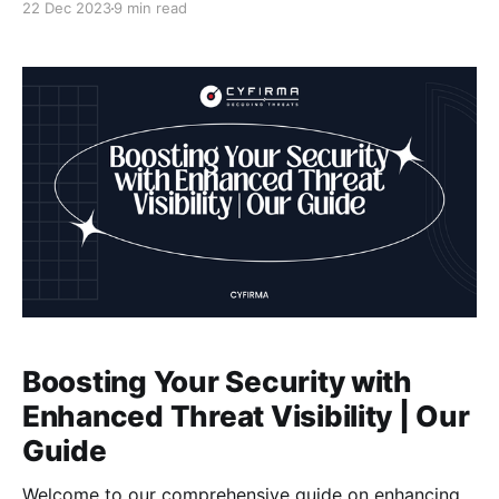
22 Dec 2023
9 min read
prevalence of cyber threats and data breaches, it is
crucial to have a solid understanding of threat
visibility
Boosting Your Security with
Enhanced Threat Visibility | Our
Guide
Welcome to our comprehensive guide on enhancing