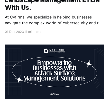
With Us.
At Cyfirma, we specialize in helping businesses
navigate the complex world of cybersecurity and risk
management. Our expertise lies in External Threat
01 Dec 2023
11 min read
Landscape Management (ETLM), where we combine
advanced threat intelligence with cutting-edge
technology to protect your digital assets. With the
ever-evolving threat landscape, it's crucial