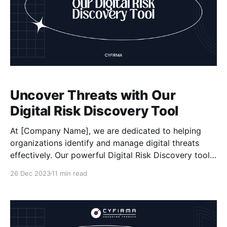
Uncover Threats with Our
Digital Risk Discovery Tool
At [Company Name], we are dedicated to helping
organizations identify and manage digital threats
effectively. Our powerful Digital Risk Discovery tool,
developed by Cyfirma, offers a comprehensive
26 Dec 2023
11 min read
solution for assessing risks, enhancing data security,
and staying proactive in mitigating cyber risks. With
our tool, you can conduct thorough risk assessments