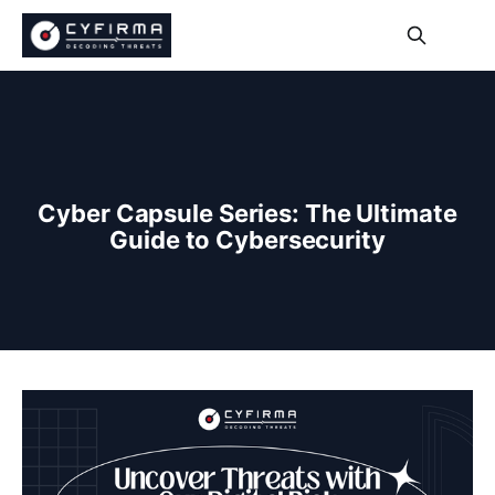
Cyber Capsule Series: The Ultimate
Guide to Cybersecurity